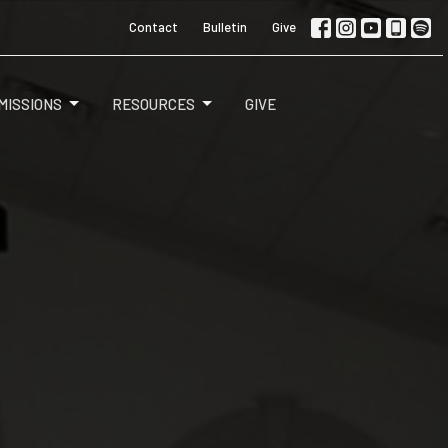
Contact
Bulletin
Give
MISSIONS
RESOURCES
GIVE