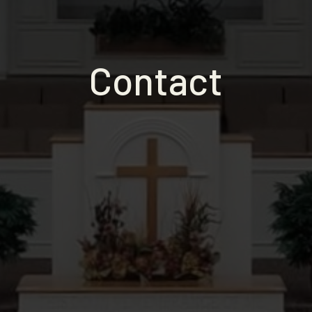
Contact