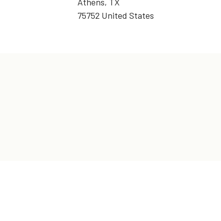
Athens, TX
75752 United States
t in Touch!