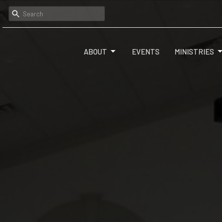
ABOUT
EVENTS
MINISTRIES