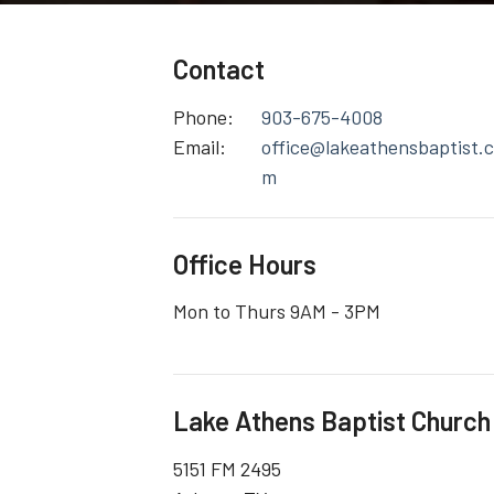
Contact
Phone:
903-675-4008
Email
:
office@lakeathensbaptist.
m
Office Hours
Mon to Thurs 9AM - 3PM
Lake Athens Baptist Church
5151 FM 2495