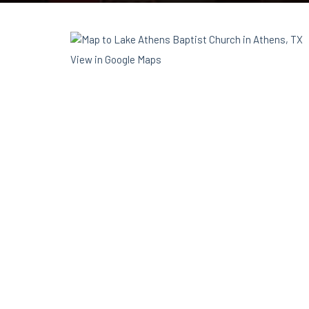
View in Google Maps