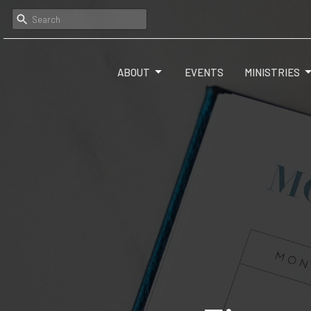
ABOUT
EVENTS
MINISTRIES