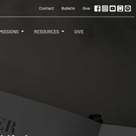
Contact
Bulletin
Give
MISSIONS
RESOURCES
GIVE