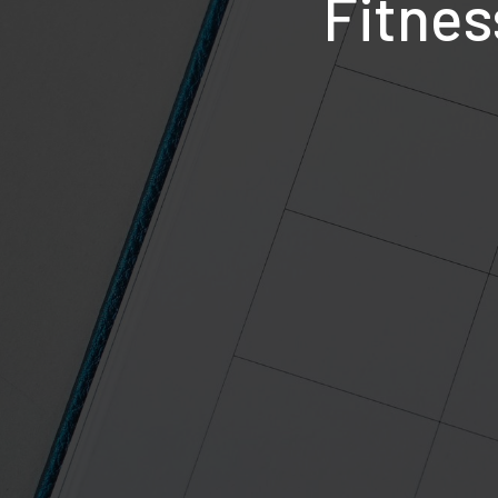
Fitnes