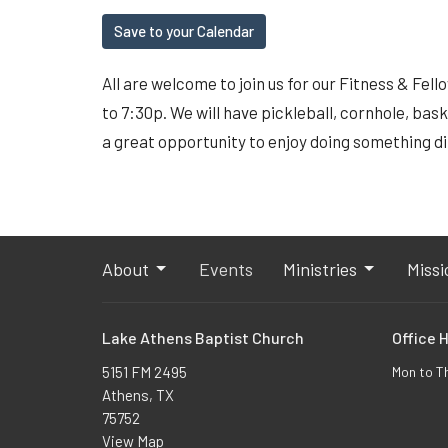
Save to your Calendar
All are welcome to join us for our Fitness & Fel
to 7:30p. We will have pickleball, cornhole, bask
a great opportunity to enjoy doing something d
About
Events
Ministries
Missi
Lake Athens Baptist Church
Office 
5151 FM 2495
Mon to T
Athens, TX
75752
View Map