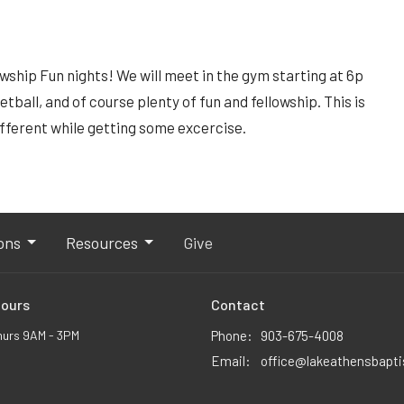
lowship Fun nights! We will meet in the gym starting at 6p
etball, and of course plenty of fun and fellowship. This is
ifferent while getting some excercise.
ons
Resources
Give
Hours
Contact
hurs 9AM - 3PM
Phone:
903-675-4008
Email
:
office@lakeathensbapt