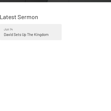
Latest Sermon
Jun 14
David Sets Up The Kingdom