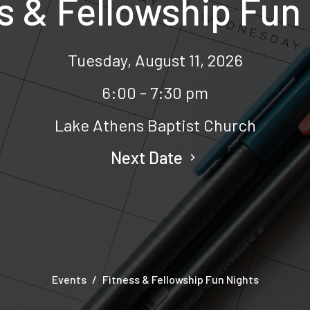
s & Fellowship Fun
Tuesday, August 11, 2026
6:00 - 7:30 pm
Lake Athens Baptist Church
Next Date
Events
Fitness & Fellowship Fun Nights