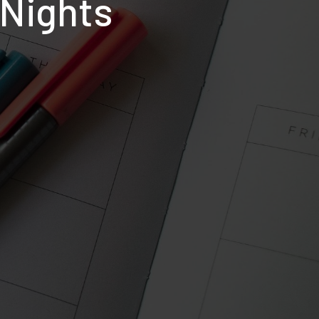
 Nights