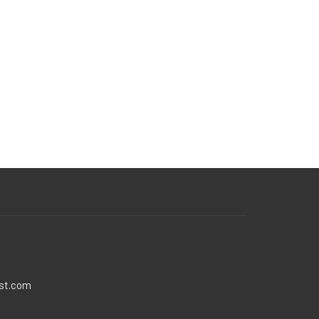
ist.com