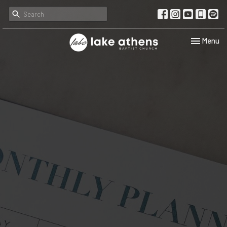
Toggle navi
Menu