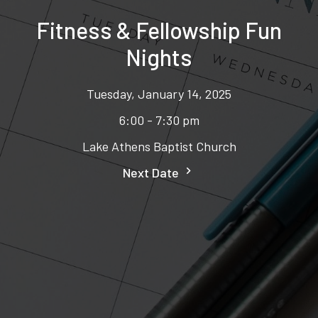
Fitness & Fellowship Fun
Nights
Tuesday, January 14, 2025
6:00 - 7:30 pm
Lake Athens Baptist Church
Next Date