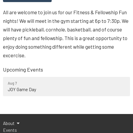
All are welcome to join us for our Fitness & Fellowship Fun
nights! We will meet in the gym starting at 6p to 7:30p. We
will have pickleball, cornhole, basketball, and of course
plenty of fun and fellowship. This is a great opportunity to
enjoy doing something different while getting some
excercise.
Upcoming Events
Aug 7
JOY Game Day
About
Events