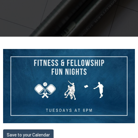
Save to your Calendar