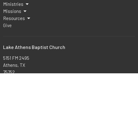
Ministries
Missions
Resources
Give
Lake Athens Baptist Church
5151 FM 2495
Athens, TX
75752
View Map
Office Hours
Mon to Thurs 9AM - 3PM
Contact