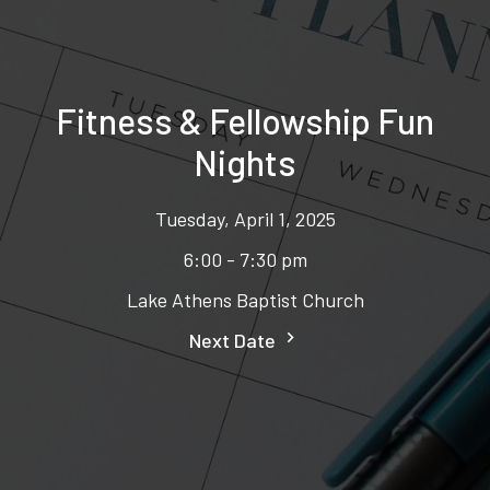
Fitness & Fellowship Fun
Nights
Tuesday, April 1, 2025
6:00 - 7:30 pm
Lake Athens Baptist Church
Next Date