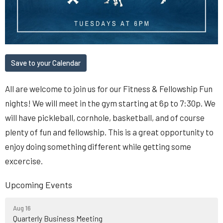
Save to your Calendar
All are welcome to join us for our Fitness & Fellowship Fun
nights! We will meet in the gym starting at 6p to 7:30p. We
will have pickleball, cornhole, basketball, and of course
plenty of fun and fellowship. This is a great opportunity to
enjoy doing something different while getting some
excercise.
Upcoming Events
Aug 16
Quarterly Business Meeting