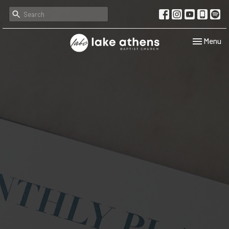
Toggle navi
Menu