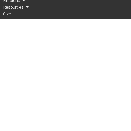
Missions
Resources
Give
Lake Athens Baptist Church
5151 FM 2495
Athens, TX
75752
View Map
Office Hours
Mon to Thurs 9AM - 3PM
Contact
Phone:
903-675-4008
Email
:
office@lakeathensbaptist.com