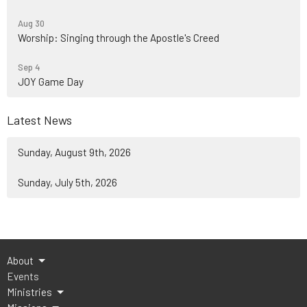
Aug 30
Worship: Singing through the Apostle's Creed
Sep 4
JOY Game Day
Latest News
Sunday, August 9th, 2026
Sunday, July 5th, 2026
About
Events
Ministries