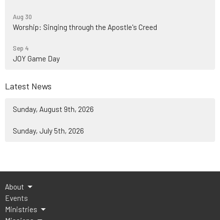
Aug 30
Worship: Singing through the Apostle's Creed
Sep 4
JOY Game Day
Latest News
Sunday, August 9th, 2026
Sunday, July 5th, 2026
About
Events
Ministries