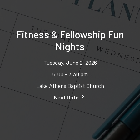
Fitness & Fellowship Fun
Nights
Tuesday, June 2, 2026
6:00 - 7:30 pm
Lake Athens Baptist Church
Next Date