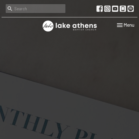
Toggle navi
Menu