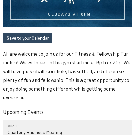
Save to your Calendar
All are welcome to join us for our Fitness & Fellowship Fun
nights! We will meet in the gym starting at 6p to 7:30p. We
will have pickleball, cornhole, basketball, and of course
plenty of fun and fellowship. This is a great opportunity to
enjoy doing something different while getting some
excercise.
Upcoming Events
Aug 16
Quarterly Business Meeting