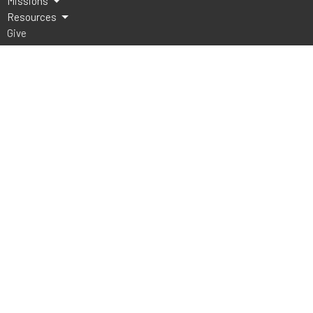
Missions
Resources
Give
Lake Athens Baptist Church
5151 FM 2495
Athens, TX
75752
View Map
Office Hours
Mon to Thurs 9AM - 3PM
Contact
Phone:
903-675-4008
Email
:
office@lakeathensbaptist.com