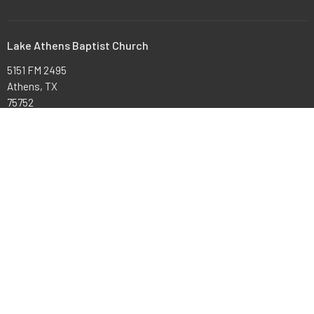
Lake Athens Baptist Church
5151 FM 2495
Athens, TX
75752
View Map
Office Hours
Mon to Thurs 9AM - 3PM
Contact
Phone:
903-675-4008
Email
:
office@lakeathensbaptist.com