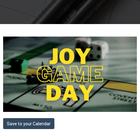
Save to your Calendar