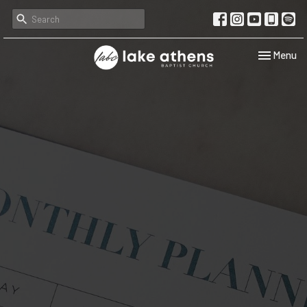
Toggle navi
Menu