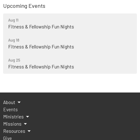
Upcoming Events
Aug 11
Fitness & Fellowship Fun Nights
Aug 18
Fitness & Fellowship Fun Nights
Aug 25
Fitness & Fellowship Fun Nights
About
Events
Ministries
Missions
Resources
Give