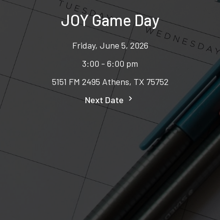
JOY Game Day
Friday, June 5, 2026
3:00 - 6:00 pm
5151 FM 2495 Athens, TX 75752
Next Date