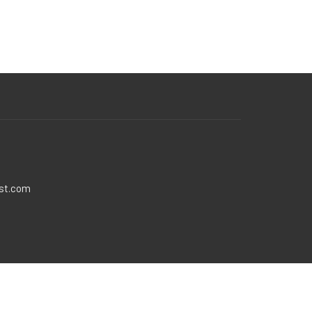
ist.com