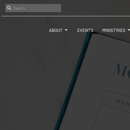
ABOUT
EVENTS
MINISTRIES