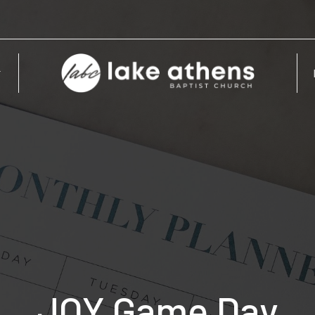
JOY Game Day