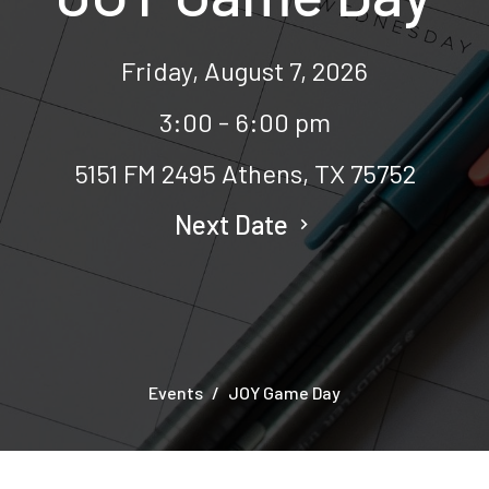
Friday, August 7, 2026
3:00 - 6:00 pm
5151 FM 2495 Athens, TX 75752
Next Date
Events
JOY Game Day