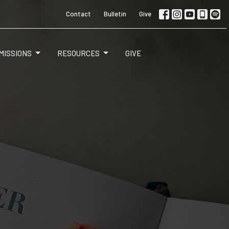
Contact
Bulletin
Give
MISSIONS
RESOURCES
GIVE