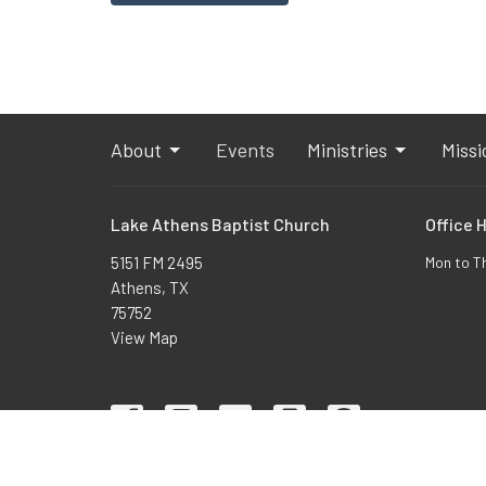
About
Events
Ministries
Missi
Lake Athens Baptist Church
Office 
5151 FM 2495
Mon to T
Athens, TX
75752
View Map