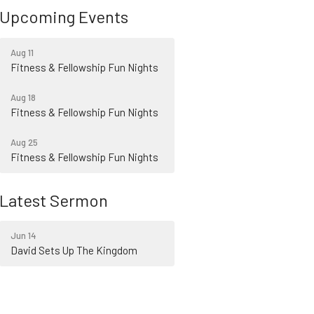
Upcoming Events
Aug 11
Fitness & Fellowship Fun Nights
Aug 18
Fitness & Fellowship Fun Nights
Aug 25
Fitness & Fellowship Fun Nights
Latest Sermon
Jun 14
David Sets Up The Kingdom