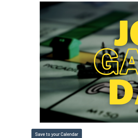
Save to your Calendar