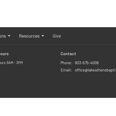
ons
Resources
Give
Hours
Contact
hurs 9AM - 3PM
Phone:
903-675-4008
Email
:
office@lakeathensbapt