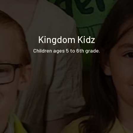
Kingdom Kidz
Children ages 5 to 6th grade.