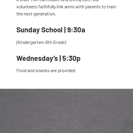
volunteers faithfully link arms with parents to train
the next generation.
Sunday School | 9:30a
(Kindergarten–6th Grade)
Wednesday’s | 5:30p
Food and snacks are provided.