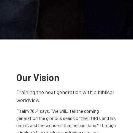
Our Vision
Training the next generation with a biblical
worldview.
Psalm 78:4 says, “We will…tell the coming
generation the glorious deeds of the LORD, and his
might, and the wonders that he has done.” Through
a Bible-rich curriculum and loving care, our