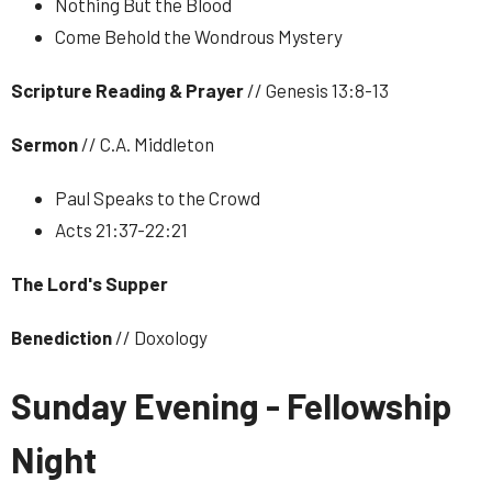
Nothing But the Blood
Come Behold the Wondrous Mystery
Scripture Reading & Prayer
// Genesis 13:8-13
Sermon
// C.A. Middleton
Paul Speaks to the Crowd
Acts 21:37-22:21
The Lord's Supper
Benediction
// Doxology
Sunday Evening - Fellowship
Night