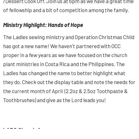
/Dessert Cook Off. Join us at 6pm as we have a great time
of fellowship and a bit of competition among the family.
Ministry Highlight: Hands of Hope
The Ladies sewing ministry and Operation Christmas Child
has got a new name! We haven't partnered with OCC
proper in a few years as we have focused on the church
plant ministries in Costa Rica and the Philippines. The
Ladies has changed the name to better highlight what
they do. Check out the display table and note the needs for
the current month of April (2.2oz & 2.5oz Toothpaste &
Toothbrushes) and give as the Lord leads you!
LABC Church App
Download our app here:
https://tithely.app.link/labc