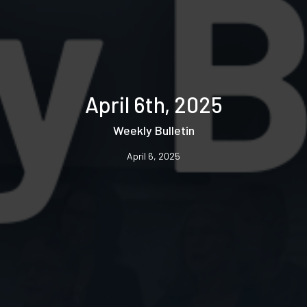
April 6th, 2025
Weekly Bulletin
April 6, 2025