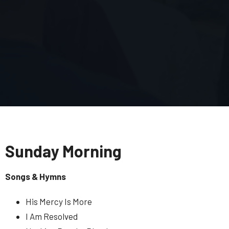
Sunday Morning
Songs & Hymns
His Mercy Is More
I Am Resolved