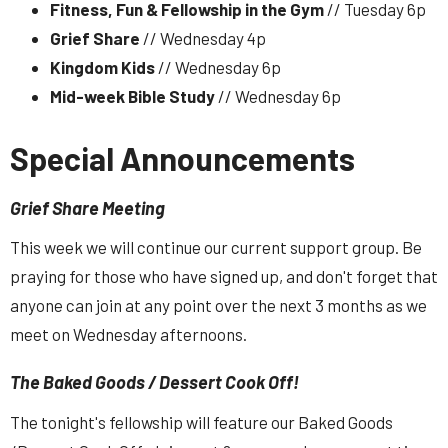
Fitness, Fun & Fellowship in the Gym
// Tuesday 6p
Grief Share
// Wednesday 4p
Kingdom Kids
// Wednesday 6p
Mid-week Bible Study
// Wednesday 6p
Special Announcements
Grief Share Meeting
This week we will continue our current support group. Be
praying for those who have signed up, and don't forget that
anyone can join at any point over the next 3 months as we
meet on Wednesday afternoons.
The Baked Goods / Dessert Cook Off!
The tonight's fellowship will feature our Baked Goods