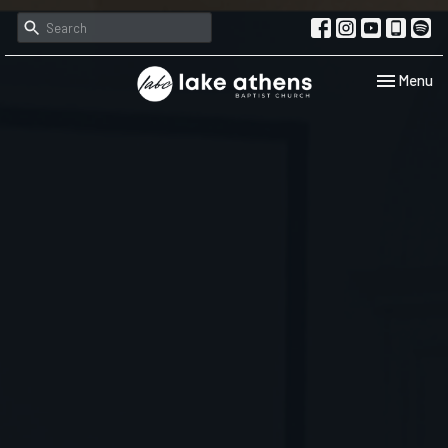
Toggle navi
Menu