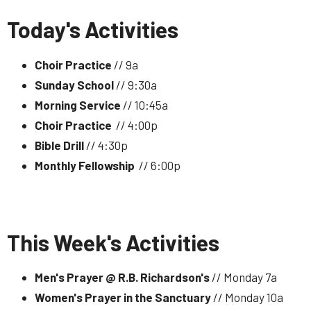
Today's Activities
Choir Practice
// 9a
Sunday School
// 9:30a
Morning Service
// 10:45a
Choir Practice
// 4:00p
Bible Drill
// 4:30p
Monthly Fellowship
// 6:00p
This Week's Activities
Men's Prayer @ R.B. Richardson's
// Monday 7a
Women's Prayer in the Sanctuary
// Monday 10a