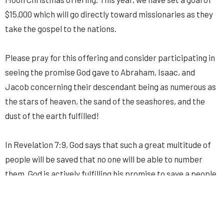
$15,000 which will go directly toward missionaries as they
take the gospel to the nations.
Please pray for this offering and consider participating in
seeing the promise God gave to Abraham, Isaac, and
Jacob concerning their descendant being as numerous as
the stars of heaven, the sand of the seashores, and the
dust of the earth fulfilled!
In Revelation 7:9, God says that such a great multitude of
people will be saved that no one will be able to number
them. God is actively fulfilling his promise to save a people
from every tribe, tongue, and nation and he delights to use
your prayers and your sacrificial giving to bring about his
promises.