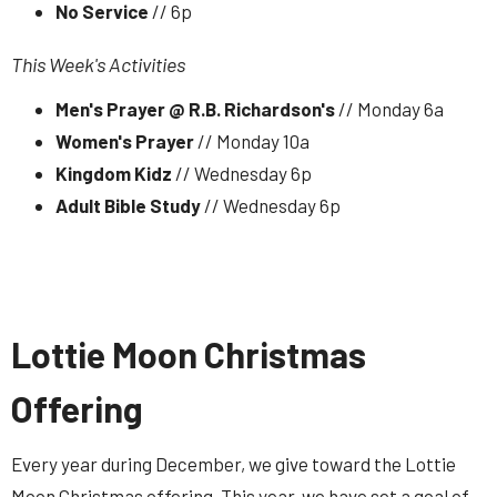
No Service
// 6p
This Week's Activities
Men's Prayer @ R.B. Richardson's
// Monday 6a
Women's Prayer
// Monday 10a
Kingdom Kidz
// Wednesday 6p
Adult Bible Study
// Wednesday 6p
Lottie Moon Christmas
Offering
Every year during December, we give toward the Lottie
Moon Christmas offering. This year, we have set a goal of