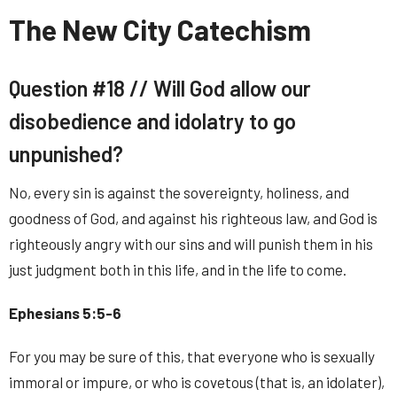
The New City Catechism
Question #18 //
Will God allow our
disobedience and idolatry to go
unpunished?
No, every sin is against the sovereignty, holiness, and
goodness of God, and against his righteous law, and God is
righteously angry with our sins and will punish them in his
just judgment both in this life, and in the life to come.
Ephesians 5:5-6
For you may be sure of this, that everyone who is sexually
immoral or impure, or who is covetous (that is, an idolater),