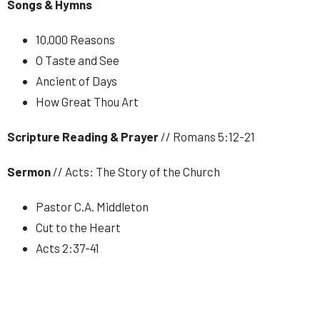
Songs & Hymns
10,000 Reasons
O Taste and See
Ancient of Days
How Great Thou Art
Scripture Reading & Prayer
// Romans 5:12-21
Sermon
// Acts: The Story of the Church
Pastor C.A. Middleton
Cut to the Heart
Acts 2:37-41