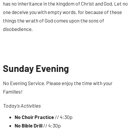
has no inheritance in the kingdom of Christ and God. Let no
one deceive you with empty words, for because of these
things the wrath of God comes upon the sons of
disobedience.
Sunday Evening
No Evening Service. Please enjoy the time with your
Families!
Today's Activities
No Choir Practice
// 4:30p
No Bible Drill
// 4:30p