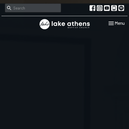
Toggle navi
Menu