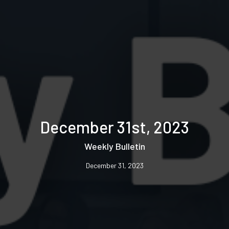
December 31st, 2023
Weekly Bulletin
December 31, 2023