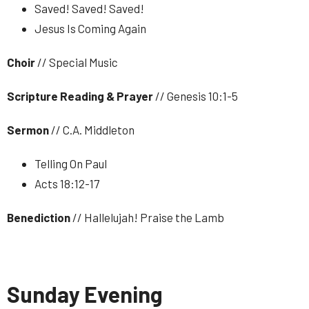
Saved! Saved! Saved!
Jesus Is Coming Again
Choir
// Special Music
Scripture Reading & Prayer
// Genesis 10:1-5
Sermon
// C.A. Middleton
Telling On Paul
Acts 18:12-17
Benediction
// Hallelujah! Praise the Lamb
Sunday Evening