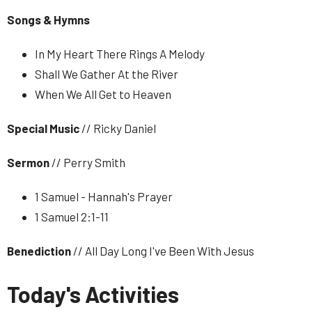
Songs & Hymns
In My Heart There Rings A Melody
Shall We Gather At the River
When We All Get to Heaven
Special Music
// Ricky Daniel
Sermon
// Perry Smith
1 Samuel - Hannah's Prayer
1 Samuel 2:1-11
Benediction
// All Day Long I've Been With Jesus
Today's Activities