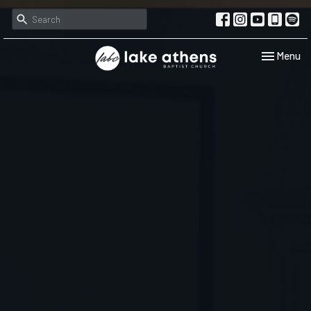
Toggle navi
Menu