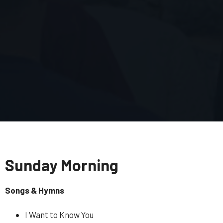
Sunday Morning
Songs & Hymns
I Want to Know You