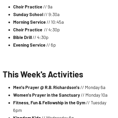
Choir Practice
// 9a
Sunday School
// 9:30a
Morning Service
// 10:45a
Choir Practice
// 4:30p
Bible Drill
// 4:30p
Evening Service
// 6p
This Week's Activities
Men's Prayer @ R.B. Richardson's
// Monday 6a
Women's Prayer in the Sanctuary
// Monday 10a
Fitness, Fun & Fellowship in the Gym
// Tuesday
6pm
Kingdom Kids
// Wednesday 6p