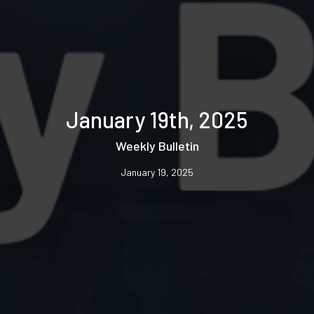
January 19th, 2025
Weekly Bulletin
January 19, 2025