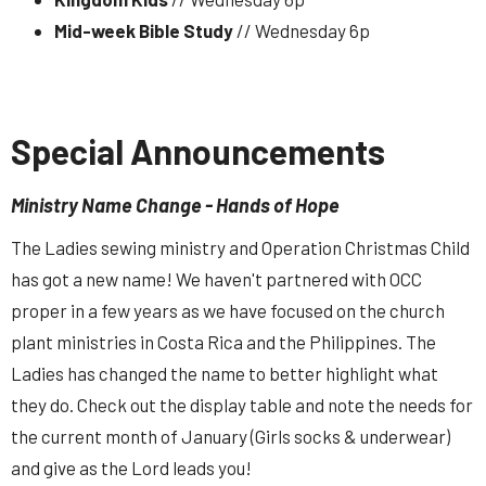
Mid-week Bible Study
// Wednesday 6p
Special Announcements
Ministry Name Change - Hands of Hope
The Ladies sewing ministry and Operation Christmas Child
has got a new name! We haven't partnered with OCC
proper in a few years as we have focused on the church
plant ministries in Costa Rica and the Philippines. The
Ladies has changed the name to better highlight what
they do. Check out the display table and note the needs for
the current month of January (Girls socks & underwear)
and give as the Lord leads you!