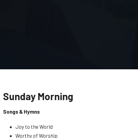
Sunday Morning
Songs & Hymns
Joy to the World
Worthy of Worship