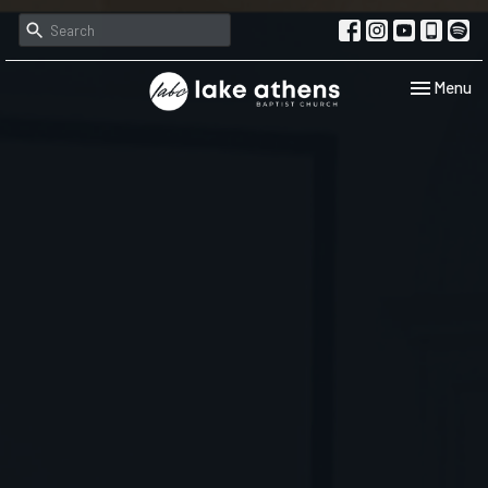
Toggle navi
Menu