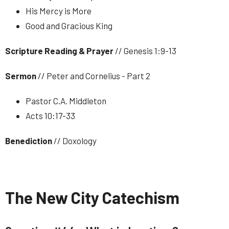
His Mercy is More
Good and Gracious King
Scripture Reading & Prayer
// Genesis 1:9-13
Sermon
// Peter and Cornelius - Part 2
Pastor C.A. Middleton
Acts 10:17-33
Benediction
// Doxology
The New City Catechism