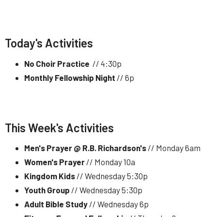
Today's Activities
No Choir Practice
// 4:30p
Monthly Fellowship Night
// 6p
This Week's Activities
Men's Prayer @ R.B. Richardson's
// Monday 6am
Women's Prayer
// Monday 10a
Kingdom Kids
// Wednesday 5:30p
Youth Group
// Wednesday 5:30p
Adult Bible Study
// Wednesday 6p