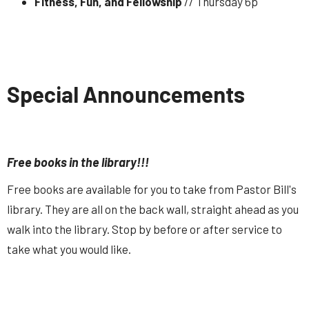
Fitness, Fun, and Fellowship
// Thursday 6p
Special Announcements
Free books in the library!!!
Free books are available for you to take from Pastor Bill's
library. They are all on the back wall, straight ahead as you
walk into the library. Stop by before or after service to
take what you would like.