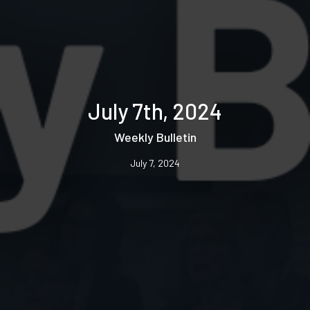
July 7th, 2024
Weekly Bulletin
July 7, 2024