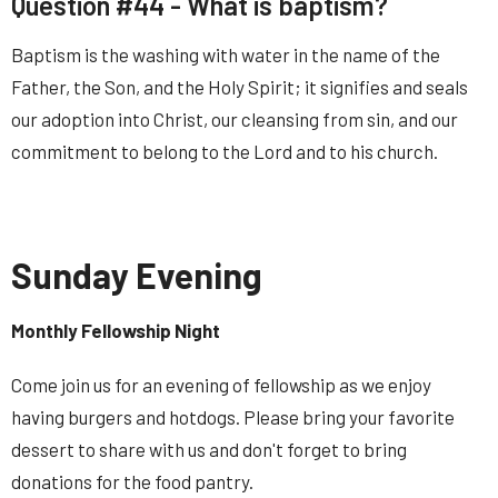
Question #44 -
What is baptism
?
Baptism is the washing with water in the name of the
Father, the Son, and the Holy Spirit; it signifies and seals
our adoption into Christ, our cleansing from sin, and our
commitment to belong to the Lord and to his church.
Sunday Evening
Monthly Fellowship Night
Come join us for an evening of fellowship as we enjoy
having burgers and hotdogs. Please bring your favorite
dessert to share with us and don't forget to bring
donations for the food pantry.