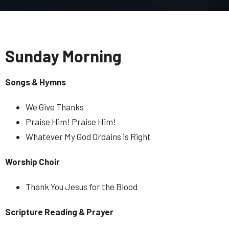
Sunday Morning
Songs & Hymns
We Give Thanks
Praise Him! Praise Him!
Whatever My God Ordains is Right
Worship Choir
Thank You Jesus for the Blood
Scripture Reading & Prayer