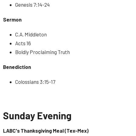
Genesis 7:14-24
Sermon
C.A. Middleton
Acts 16
Boldly Proclaiming Truth
Benediction
Colossians 3:15-17
Sunday Evening
LABC's Thanksgiving Meal (Tex-Mex)