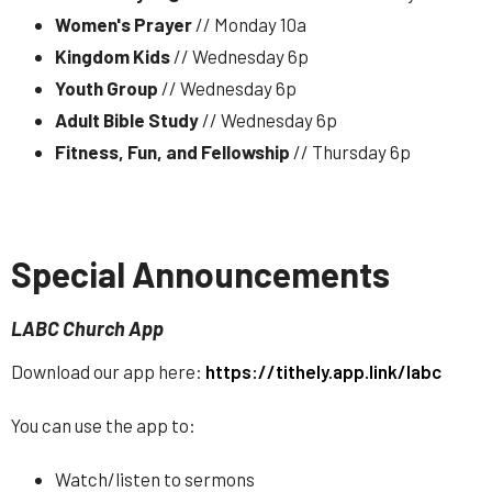
Women's Prayer
// Monday 10a
Kingdom Kids
// Wednesday 6p
Youth Group
// Wednesday 6p
Adult Bible Study
// Wednesday 6p
Fitness, Fun, and Fellowship
// Thursday 6p
Special Announcements
LABC Church App
Download our app here:
https://tithely.app.link/labc
You can use the app to:
Watch/listen to sermons