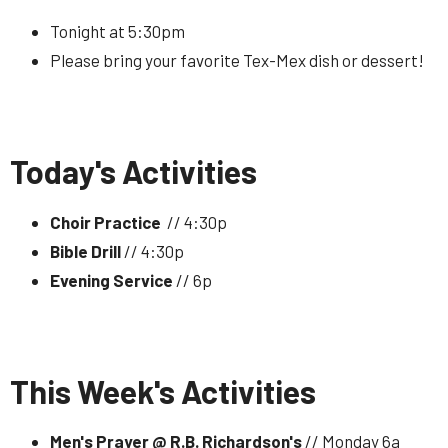
Tonight at 5:30pm
Please bring your favorite Tex-Mex dish or dessert!
Today's Activities
Choir Practice
// 4:30p
Bible Drill
// 4:30p
Evening Service
// 6p
This Week's Activities
Men's Prayer @ R.B. Richardson's
// Monday 6a