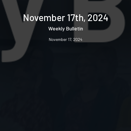
November 17th, 2024
Weekly Bulletin
November 17, 2024