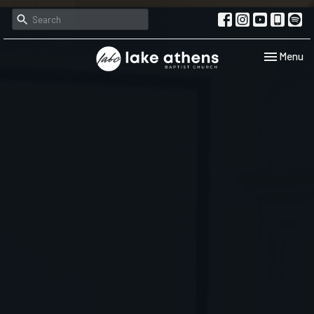
Toggle navi
Menu