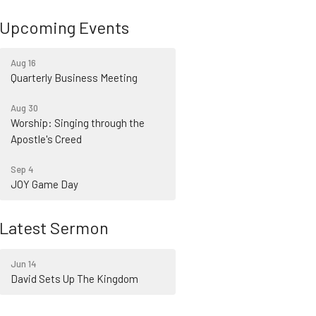
Upcoming Events
Aug 16
Quarterly Business Meeting
Aug 30
Worship: Singing through the
Apostle's Creed
Sep 4
JOY Game Day
Latest Sermon
Jun 14
David Sets Up The Kingdom