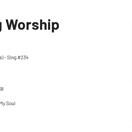
g Worship
s) - Sing #234
38
 My Soul