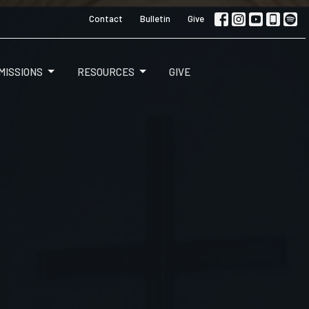
Contact
Bulletin
Give
MISSIONS
RESOURCES
GIVE