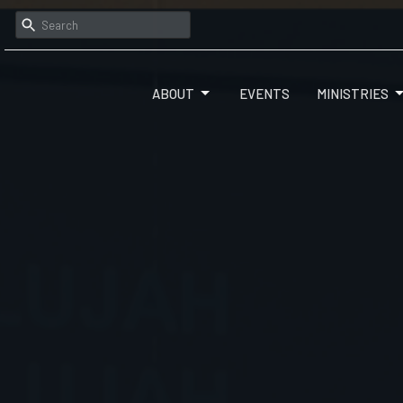
ABOUT
EVENTS
MINISTRIES