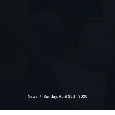
News
Sunday, April 26th, 2026