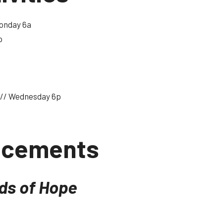
onday 6a
p
// Wednesday 6p
ncements
nds of Hope
 have some updates for our Missions Christmas Boxes!