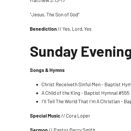
Matthew 3:13-17
"Jesus, The Son of God"
Benediction
// Yes, Lord, Yes
Sunday Evenin
Songs & Hymns
Christ Receiveth Sinful Men - Baptist Hy
A Child of the King - Baptist Hymnal #555
I'll Tell The World That I'm A Christian - 
Special Music
// Cora Loper
Sermon
// Pastor Perry Smith