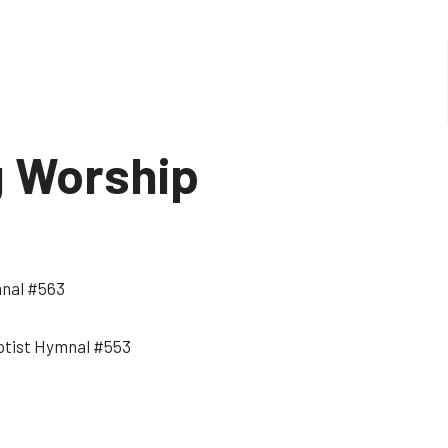
g Worship
mnal #563
Baptist Hymnal #553