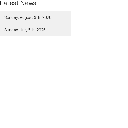
Latest News
Sunday, August 9th, 2026
Sunday, July 5th, 2026