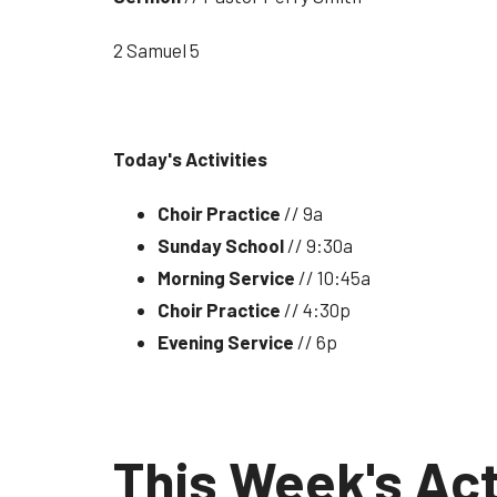
2 Samuel 5
Today's Activities
Choir Practice
// 9a
Sunday School
// 9:30a
Morning Service
// 10:45a
Choir Practice
// 4:30p
Evening Service
// 6p
This Week's Act