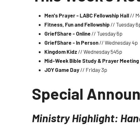
Men's Prayer - LABC Fellowship Hall
// M
Fitness, Fun and Fellowship
// Tuesday 6
GriefShare - Online
// Tuesday 6p
GriefShare - In Person
// Wednesday 4p
Kingdom Kidz
// Wednesday 545p
Mid-Week Bible Study & Prayer Meeting
JOY Game Day
// Friday 3p
Special Annou
Ministry Highlight: Ha
The Missions Committee and the Sewing Ladies