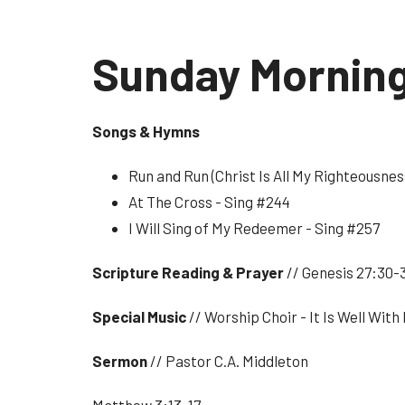
Sunday Mornin
Songs & Hymns
Run and Run (Christ Is All My Righteousnes
At The Cross - Sing #244
I Will Sing of My Redeemer - Sing #257
Scripture Reading & Prayer
// Genesis 27:30-
Special Music
// Worship Choir - It Is Well With
Sermon
// Pastor C.A. Middleton