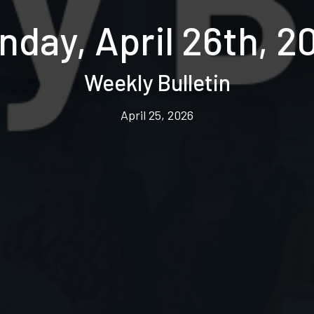
nday, April 26th, 2
Weekly Bulletin
April 25, 2026