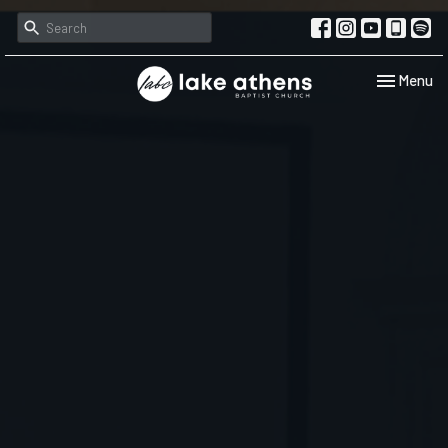
Toggle navi
Menu