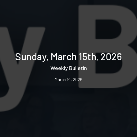
Sunday, March 15th, 2026
Weekly Bulletin
March 14, 2026