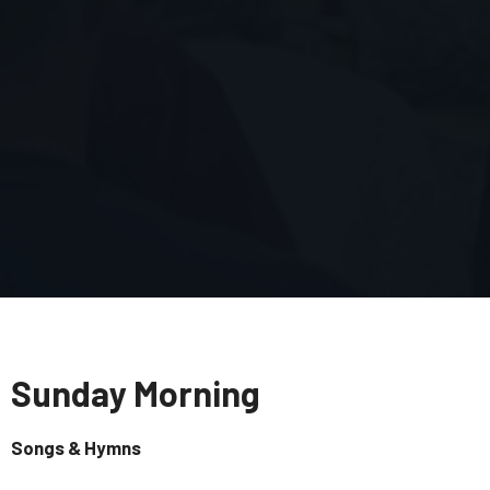
Sunday Morning
Songs & Hymns