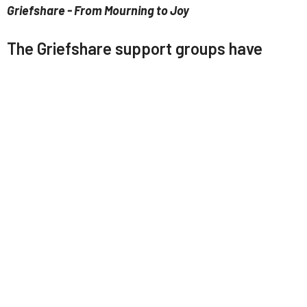
Griefshare - From Mourning to Joy
The Griefshare support groups have
started back. Speak with Pastor Zeb
about signing up for either online
(Tuesdays) or in person at LABC
(Wednesdays), these groups are always
open to new attendees.
LABC Church App
Download our app here:
https://tithely.app.link/labc
You can use the app to:
Watch/listen to sermons