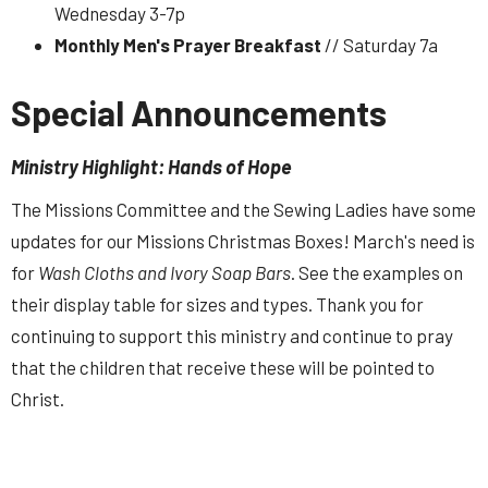
Wednesday 3-7p
Monthly Men's Prayer Breakfast
// Saturday 7a
Special Announcements
Ministry Highlight: Hands of Hope
The Missions Committee and the Sewing Ladies have some
updates for our Missions Christmas Boxes! March's need is
for
Wash Cloths and Ivory Soap Bars
. See the examples on
their display table for sizes and types. Thank you for
continuing to support this ministry and continue to pray
that the children that receive these will be pointed to
Christ.