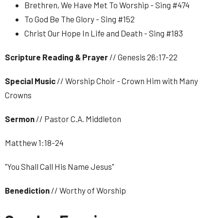
Brethren, We Have Met To Worship - Sing #474
To God Be The Glory - Sing #152
Christ Our Hope In Life and Death - Sing #183
Scripture Reading & Prayer
// Genesis 26:17-22
Special Music
// Worship Choir - Crown Him with Many
Crowns
Sermon
// Pastor C.A. Middleton
Matthew 1:18-24
"You Shall Call His Name Jesus"
Benediction
// Worthy of Worship