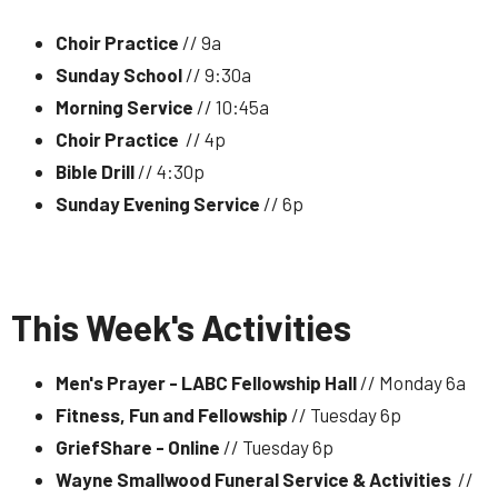
Choir Practice
// 9a
Sunday School
// 9:30a
Morning Service
// 10:45a
Choir Practice
// 4p
Bible Drill
// 4:30p
Sunday Evening Service
// 6p
This Week's Activities
Men's Prayer - LABC Fellowship Hall
// Monday 6a
Fitness, Fun and Fellowship
// Tuesday 6p
GriefShare - Online
// Tuesday 6p
Wayne Smallwood Funeral Service & Activities
//