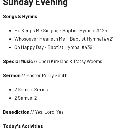
Sunday Evening
Songs & Hymns
He Keeps Me Singing - Baptist Hymnal #425
Whosoever Meaneth Me - Baptist Hymnal #421
Oh Happy Day - Baptist Hymnal #439
Special
Music
// Cheri Kirkland & Patsy Weems
Sermon
// Pastor Perry Smith
2 Samuel Series
2 Samuel 2
Benediction
// Yes, Lord, Yes
Today's Activities