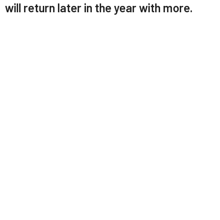
will return later in the year with more.
LABC Church App
Download our app here:
https://tithely.app.link/labc
You can use the app to:
Watch/listen to sermons
See upcoming events
View each week's bulletin
Give online (also available on the website)
Follow our news feed – includes posts from
Facebook, Instagram, and YouTube all in one place.
Upcoming Events
Aug 16