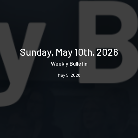
Sunday, May 10th, 2026
Weekly Bulletin
May 9, 2026