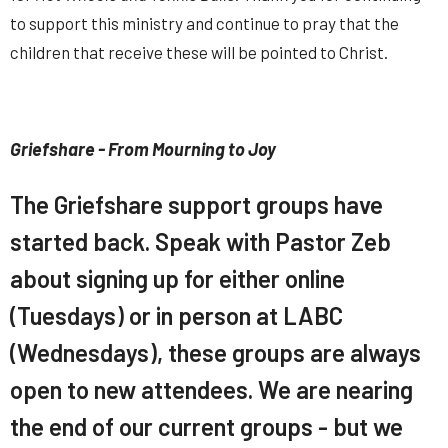
to support this ministry and continue to pray that the
children that receive these will be pointed to Christ.
Griefshare - From Mourning to Joy
The Griefshare support groups have
started back. Speak with Pastor Zeb
about signing up for either online
(Tuesdays) or in person at LABC
(Wednesdays), these groups are always
open to new attendees. We are nearing
the end of our current groups - but we