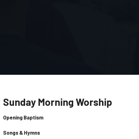
Sunday Morning Worship
Opening Baptism
Songs & Hymns