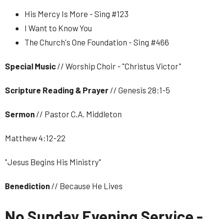
His Mercy Is More - Sing #123
I Want to Know You
The Church's One Foundation - Sing #466
Special Music
// Worship Choir - "Christus Victor"
Scripture Reading & Prayer
// Genesis 28:1-5
Sermon
// Pastor C.A. Middleton
Matthew 4:12-22
"Jesus Begins His Ministry"
Benediction
// Because He Lives
No Sunday Evening Service -