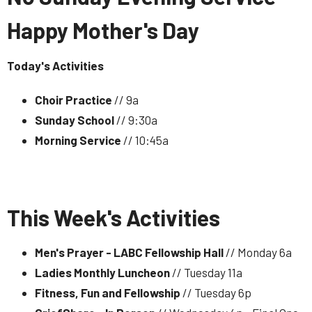
Happy Mother's Day
Today's Activities
Choir Practice
// 9a
Sunday School
// 9:30a
Morning Service
// 10:45a
This Week's Activities
Men's Prayer - LABC Fellowship Hall
// Monday 6a
Ladies Monthly Luncheon
// Tuesday 11a
Fitness, Fun and Fellowship
// Tuesday 6p