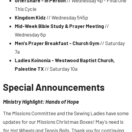
GriefShare - In Person
// Wednesday 4p - Final One
This Cycle
Kingdom Kidz
// Wednesday 545p
Mid-Week Bible Study & Prayer Meeting
//
Wednesday 6p
Men's Prayer Breakfast - Church Gym
// Saturday
7a
Ladies Koinonia - Westwood Baptist Church,
Palestine TX
// Saturday 10a
Special Announcements
Ministry Highlight: Hands of Hope
The Missions Committee and the Sewing Ladies have some
updates for our Missions Christmas Boxes! May's need is
for
Hot Wheels
and Tennis Balls
. Thank you for continuing