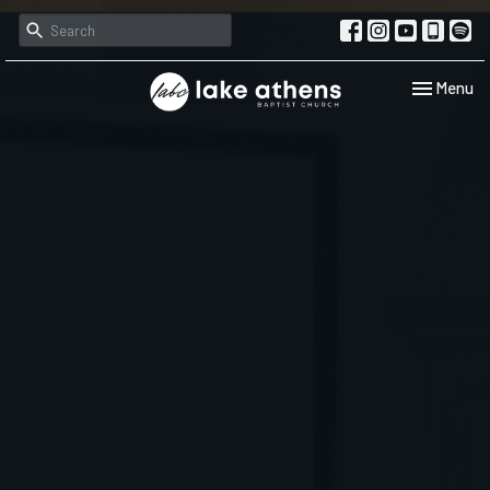
Toggle navi
Menu