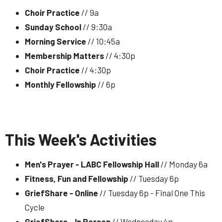
Choir Practice
// 9a
Sunday School
// 9:30a
Morning Service
// 10:45a
Membership Matters
// 4:30p
Choir Practice
// 4:30p
Monthly Fellowship
// 6p
This Week's Activities
Men's Prayer - LABC Fellowship Hall
// Monday 6a
Fitness, Fun and Fellowship
// Tuesday 6p
GriefShare - Online
// Tuesday 6p - Final One This
Cycle
GriefShare - In Person
// Wednesday 4p