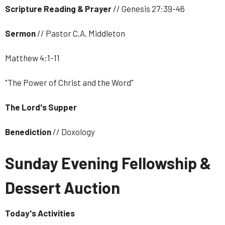
Scripture Reading & Prayer
// Genesis 27:39-46
Sermon
// Pastor C.A. Middleton
Matthew 4:1-11
"The Power of Christ and the Word"
The Lord's Supper
Benediction
// Doxology
Sunday Evening Fellowship &
Dessert Auction
Today's Activities