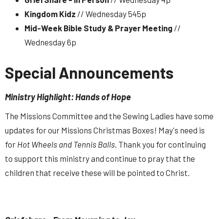
Kingdom Kidz
// Wednesday 545p
Mid-Week Bible Study & Prayer Meeting
//
Wednesday 6p
Special Announcements
Ministry Highlight: Hands of Hope
The Missions Committee and the Sewing Ladies have some
updates for our Missions Christmas Boxes! May's need is
for
Hot Wheels
and Tennis Balls
. Thank you for continuing
to support this ministry and continue to pray that the
children that receive these will be pointed to Christ.