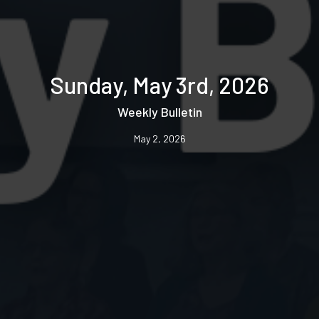
Sunday, May 3rd, 2026
Weekly Bulletin
May 2, 2026