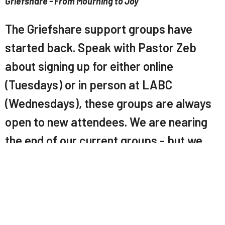
Griefshare - From Mourning to Joy
The Griefshare support groups have
started back. Speak with Pastor Zeb
about signing up for either online
(Tuesdays) or in person at LABC
(Wednesdays), these groups are always
open to new attendees. We are nearing
the end of our current groups - but we
will return later in the year with more.
LABC Church App
Download our app here:
https://tithely.app.link/labc