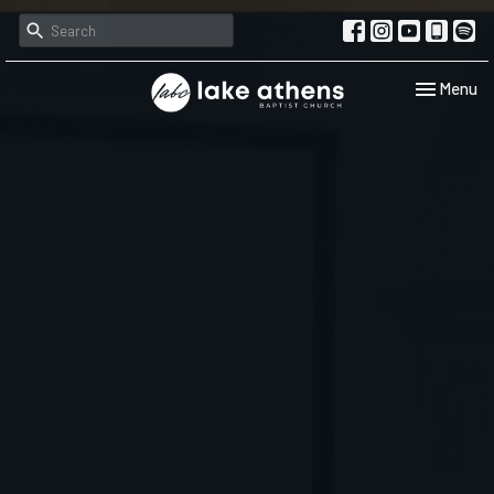
Toggle navi
Menu