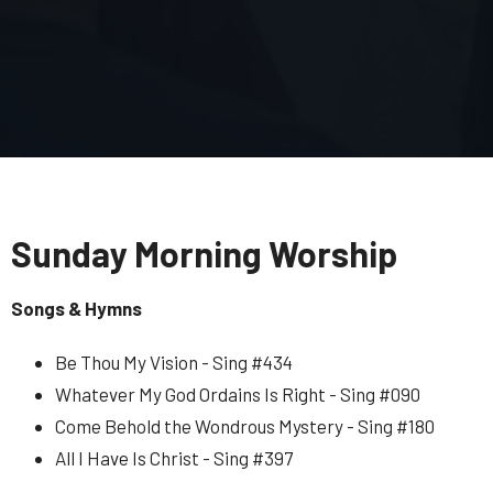
Sunday Morning Worship
Songs & Hymns
Be Thou My Vision - Sing #434
Whatever My God Ordains Is Right - Sing #090
Come Behold the Wondrous Mystery - Sing #180
All I Have Is Christ - Sing #397