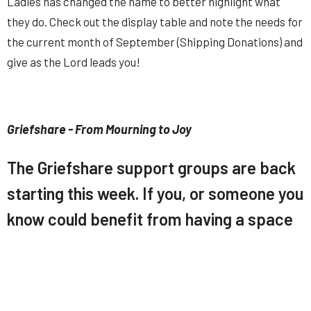
Ladies has changed the name to better highlight what
they do. Check out the display table and note the needs for
the current month of September (Shipping Donations) and
give as the Lord leads you!
Griefshare - From Mourning to Joy
The Griefshare support groups are back
starting this week. If you, or someone you
know could benefit from having a space
to discuss and learn about life after the
loss of a loved one, encourage them to
check these out and speak with Pastor