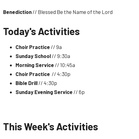
Benediction
// Blessed Be the Name of the Lord
Today's Activities
Choir Practice
// 9a
Sunday School
// 9:30a
Morning Service
// 10:45a
Choir Practice
// 4:30p
Bible Drill
// 4:30p
Sunday Evening Service
// 6p
This Week's Activities