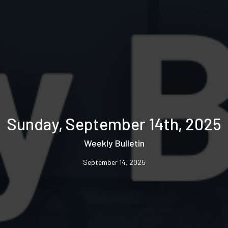
Sunday, September 14th, 2025
Weekly Bulletin
September 14, 2025