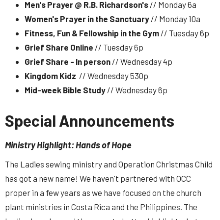
Men's Prayer @ R.B. Richardson's
// Monday 6a
Women's Prayer in the Sanctuary
// Monday 10a
Fitness, Fun & Fellowship in the Gym
// Tuesday 6p
Grief Share Online
// Tuesday 6p
Grief Share - In person
// Wednesday 4p
Kingdom Kidz
// Wednesday 530p
Mid-week Bible Study
// Wednesday 6p
Special Announcements
Ministry Highlight: Hands of Hope
The Ladies sewing ministry and Operation Christmas Child
has got a new name! We haven't partnered with OCC
proper in a few years as we have focused on the church
plant ministries in Costa Rica and the Philippines. The