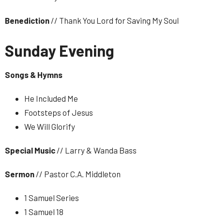
Benediction
// Thank You Lord for Saving My Soul
Sunday Evening
Songs & Hymns
H
e Included Me
Footsteps of Jesus
We Will Glorify
Special
Music
// Larry & Wanda Bass
Sermon
// Pastor C.A. Middleton
1 Samuel Series
1 Samuel 18