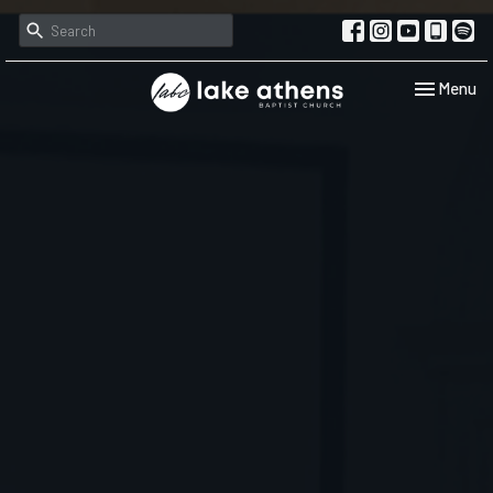
Toggle navi
Menu