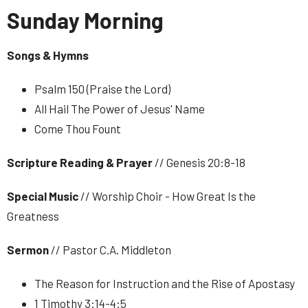
Sunday Morning
Songs & Hymns
Psalm 150 (Praise the Lord)
All Hail The Power of Jesus' Name
Come Thou Fount
Scripture Reading & Prayer
// Genesis 20:8-18
Special Music
// Worship Choir - How Great Is the
Greatness
Sermon
// Pastor C.A. Middleton
The Reason for Instruction and the Rise of Apostasy
1 Timothy 3:14-4:5