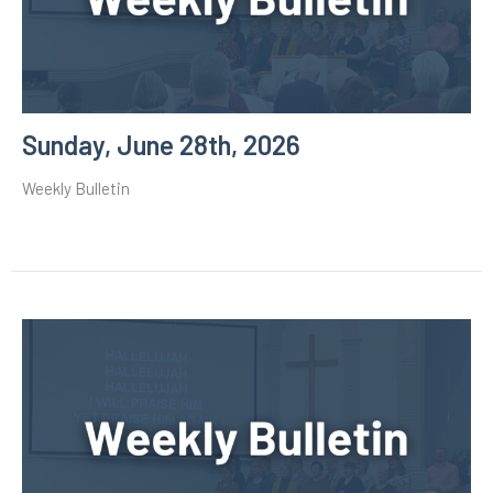
Sunday, June 28th, 2026
Weekly Bulletin