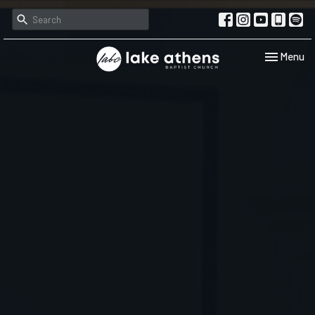
Toggle navi
Menu