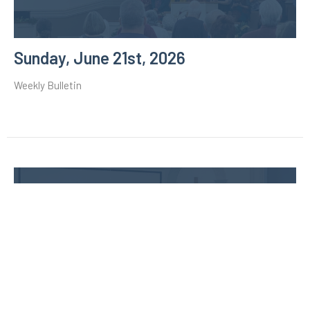
Sunday, June 21st, 2026
Weekly Bulletin