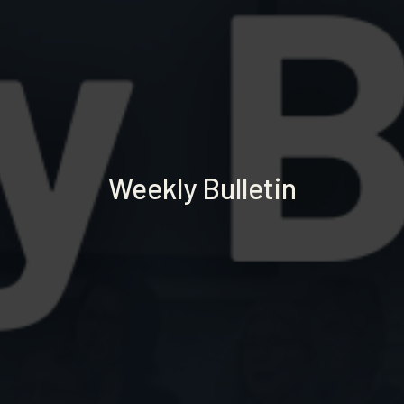
Weekly Bulletin