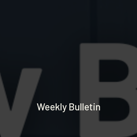
Weekly Bulletin