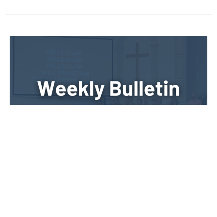
Sunday, May 11th, 2025
Weekly Bulletin