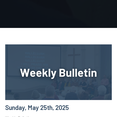
Sunday, May 25th, 2025