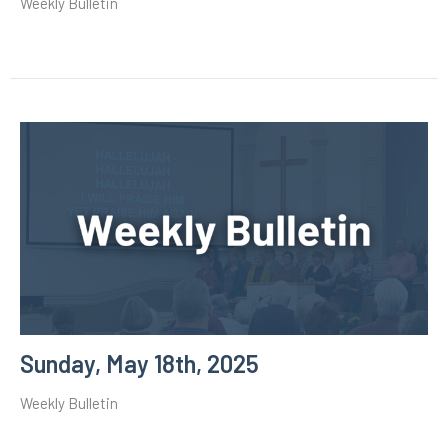
Weekly Bulletin
Sunday, May 18th, 2025
Weekly Bulletin