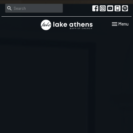
Toggle navi
Menu