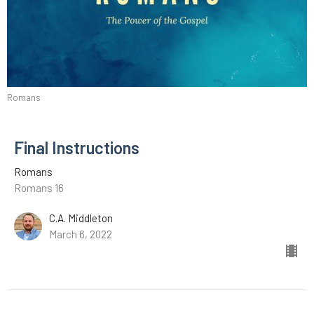
Romans
Final Instructions
Romans
Romans 16
C.A. Middleton
March 6, 2022