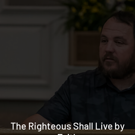
The Righteous Shall Live by