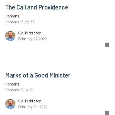
The Call and Providence
Romans
Romans 15:22-33
C.A. Middleton
February 27, 2022
Marks of a Good Minister
Romans
Romans 15:14-21
C.A. Middleton
February 20, 2022