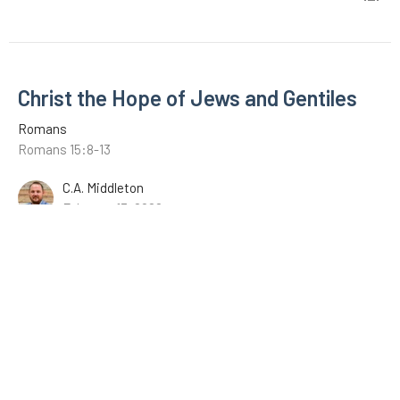
Christ the Hope of Jews and Gentiles
Romans
Romans 15:8-13
C.A. Middleton
February 13, 2022
The Example of Christ
Romans
Romans 15:1-7