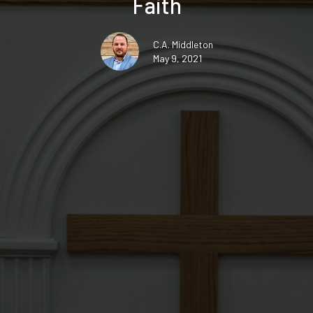
Faith
C.A. Middleton
May 9, 2021