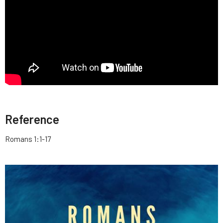
Reference
Romans 1:1-17