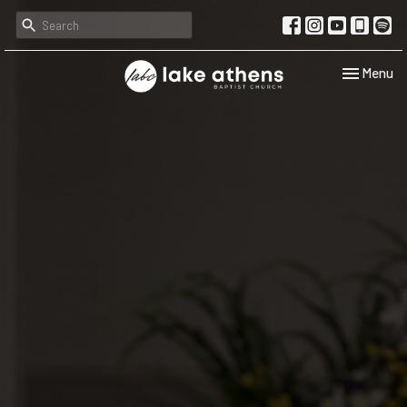
Toggle navi
Menu