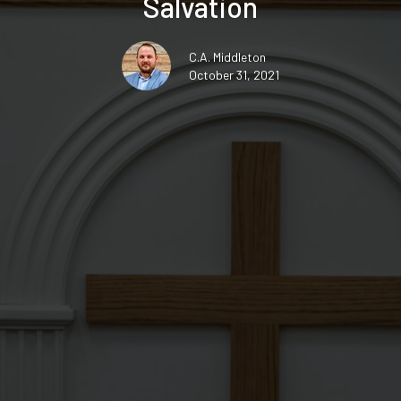
Salvation
C.A. Middleton
October 31, 2021