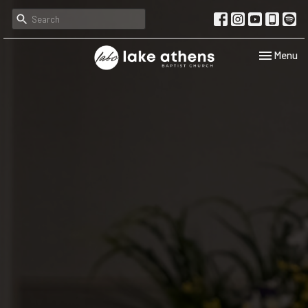
Toggle navi
Menu