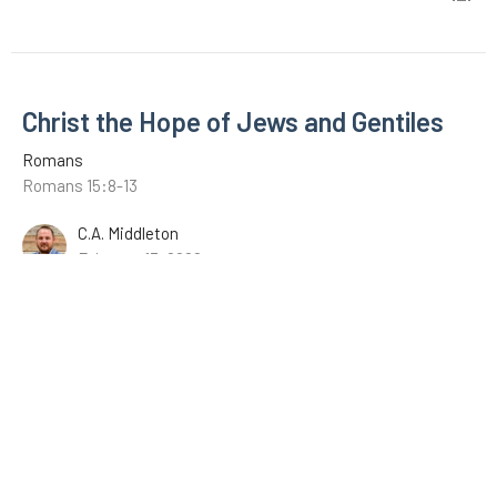
Christ the Hope of Jews and Gentiles
Romans
Romans 15:8-13
C.A. Middleton
February 13, 2022
The Example of Christ
Romans
Romans 15:1-7