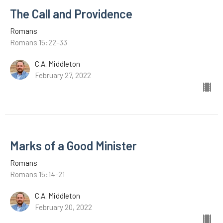
The Call and Providence
Romans
Romans 15:22-33
C.A. Middleton
February 27, 2022
Marks of a Good Minister
Romans
Romans 15:14-21
C.A. Middleton
February 20, 2022