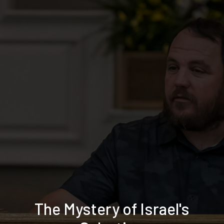
The Mystery of Israel's