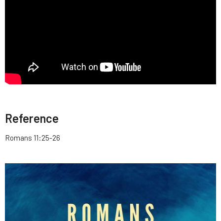
Reference
Romans 11:25-26