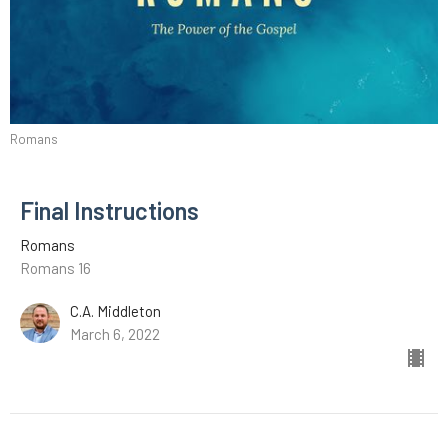
Romans
Final Instructions
Romans
Romans 16
C.A. Middleton
March 6, 2022