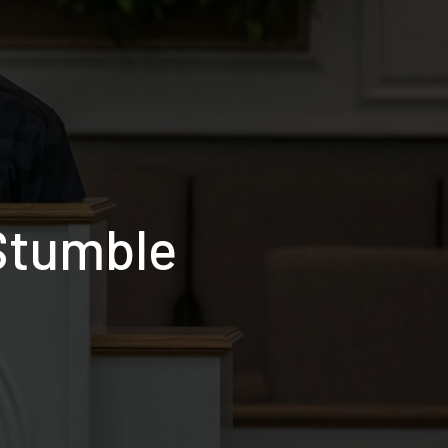
Stumble