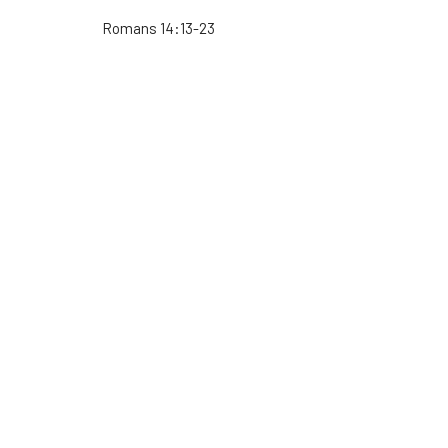
Romans 14:13-23