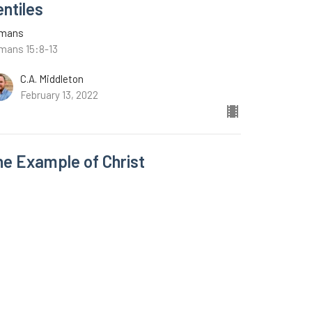
entiles
mans
mans 15:8-13
C.A. Middleton
February 13, 2022
he Example of Christ
mans
mans 15:1-7
C.A. Middleton
February 6, 2022
w all Sermons in Series