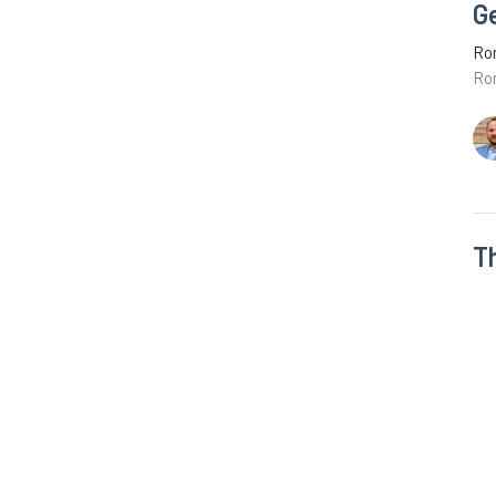
G
Ro
Ro
T
Ro
Ro
Vie