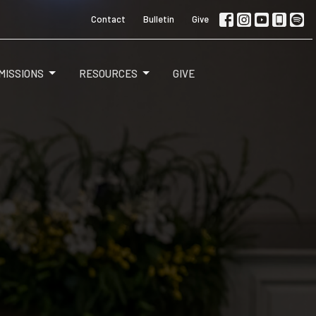
Contact
Bulletin
Give
MISSIONS
RESOURCES
GIVE