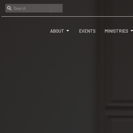
ABOUT
EVENTS
MINISTRIES