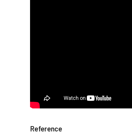
Reference