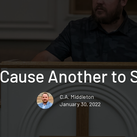
 Cause Another to 
C.A. Middleton
January 30, 2022