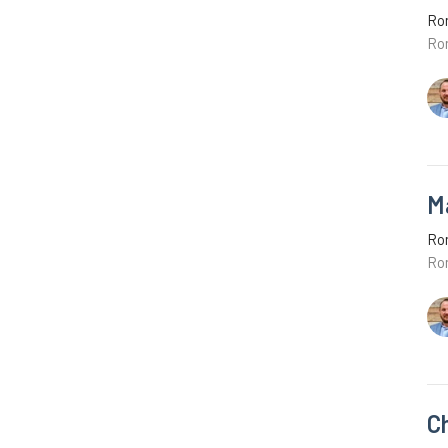
Ro
Ro
M
Ro
Ro
C