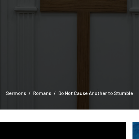
Sermons
Romans
Do Not Cause Another to Stumble