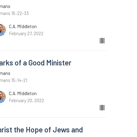
mans
mans 15:22-33
C.A. Middleton
February 27, 2022
arks of a Good Minister
mans
mans 15:14-21
C.A. Middleton
February 20, 2022
hrist the Hope of Jews and