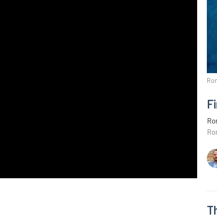
Ro
Fi
Ro
Ro
T