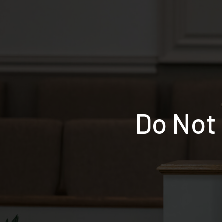
Do Not