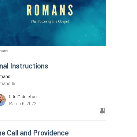
mans
nal Instructions
mans
mans 16
C.A. Middleton
March 6, 2022
he Call and Providence