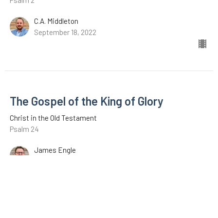
Psalm 2
C.A. Middleton
September 18, 2022
The Gospel of the King of Glory
Christ in the Old Testament
Psalm 24
James Engle
August 28, 2022