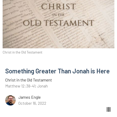
Christ in the Old Testament
Something Greater Than Jonah is Here
Christ in the Old Testament
Matthew 12:38-41; Jonah
James Engle
October 16, 2022