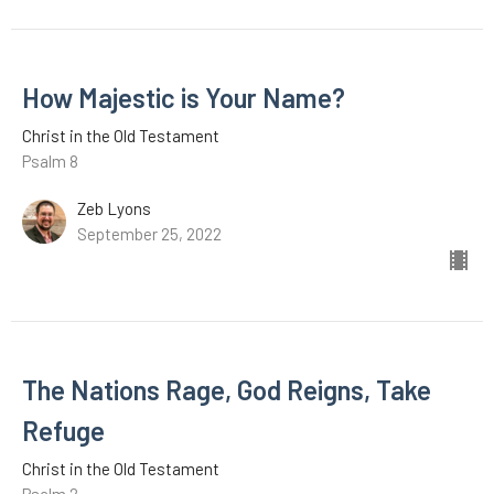
How Majestic is Your Name?
Christ in the Old Testament
Psalm 8
Zeb Lyons
September 25, 2022
The Nations Rage, God Reigns, Take
Refuge
Christ in the Old Testament