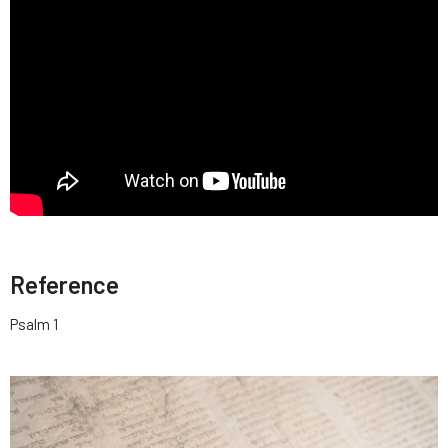
Reference
Psalm 1