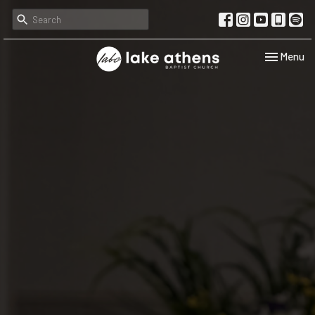
Toggle navi
Menu