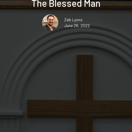
The Blessed Man
Zeb Lyons
June 26, 2022