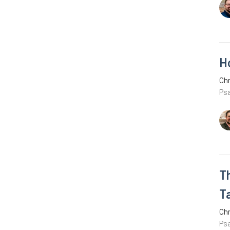
H
Chr
Ps
T
T
Chr
Ps