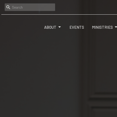
ABOUT
EVENTS
MINISTRIES