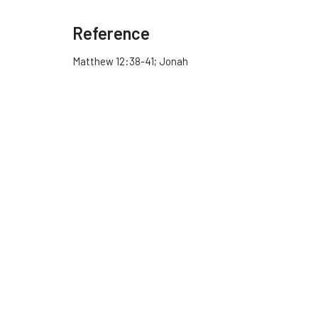
Reference
Matthew 12:38-41; Jonah