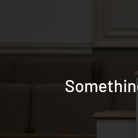
Something