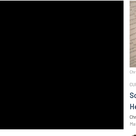
Chr
CU
S
H
Chr
Ma