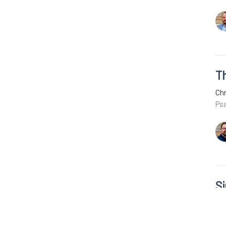
Th
Chr
Ps
S
R
Chr