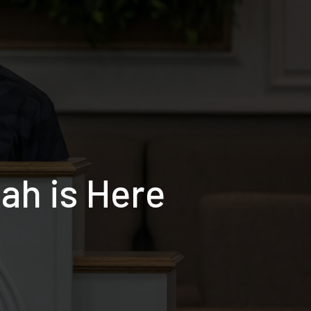
ah is Here