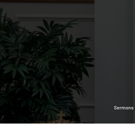
Sermons