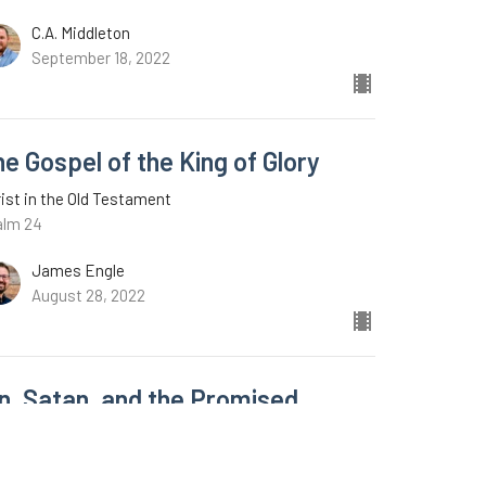
C.A. Middleton
September 18, 2022
e Gospel of the King of Glory
ist in the Old Testament
alm 24
James Engle
August 28, 2022
in, Satan, and the Promised
edeemer
ist in the Old Testament