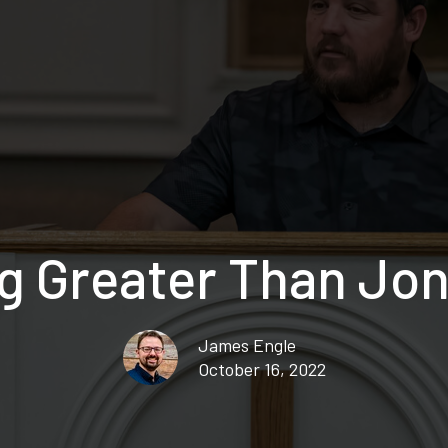
 Greater Than Jon
James Engle
October 16, 2022