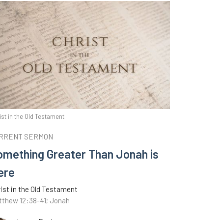
ist in the Old Testament
RRENT SERMON
omething Greater Than Jonah is
ere
ist in the Old Testament
tthew 12:38-41; Jonah