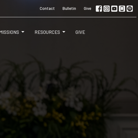
Contact
Bulletin
Give
MISSIONS
RESOURCES
GIVE