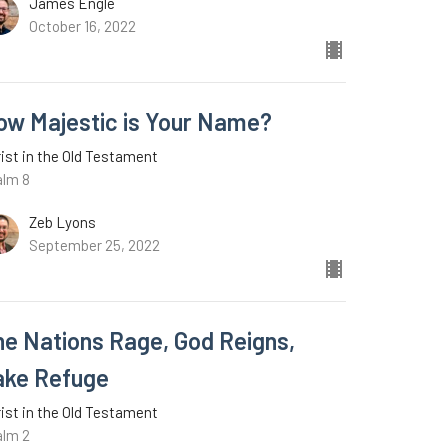
James Engle
October 16, 2022
ow Majestic is Your Name?
ist in the Old Testament
alm 8
Zeb Lyons
September 25, 2022
he Nations Rage, God Reigns,
ake Refuge
ist in the Old Testament
alm 2