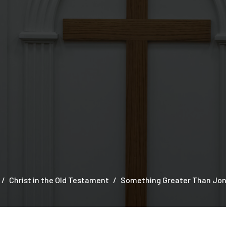
Christ in the Old Testament
Something Greater Than Jon