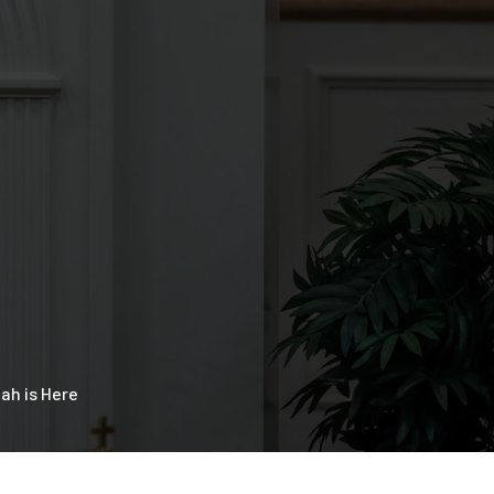
ah is Here