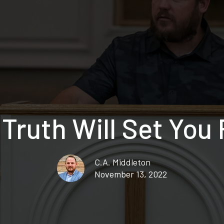
Truth Will Set You
C.A. Middleton
November 13, 2022