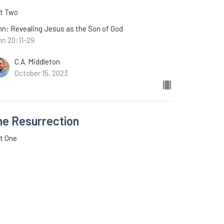
rt Two
n: Revealing Jesus as the Son of God
hn 20:11-29
C.A. Middleton
October 15, 2023
he Resurrection
t One
n: Revealing Jesus as the Son of God
n 20:1-10
C.A. Middleton
October 8, 2023