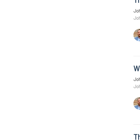
Joh
Joh
W
Joh
Jo
T