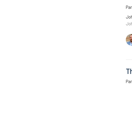
Pa
Joh
Jo
T
Par
Joh
Joh