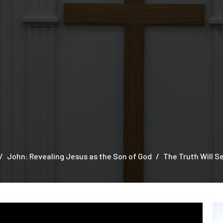
John: Revealing Jesus as the Son of God
The Truth Will S