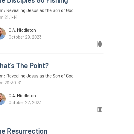
n: Revealing Jesus as the Son of God
n 21:1-14
C.A. Middleton
October 29, 2023
hat's The Point?
n: Revealing Jesus as the Son of God
hn 20:30-31
C.A. Middleton
October 22, 2023
he Resurrection