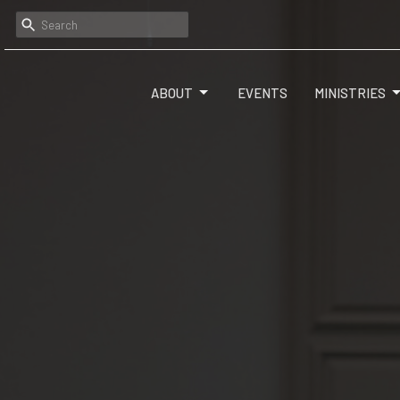
ABOUT
EVENTS
MINISTRIES