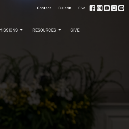
Contact
Bulletin
Give
MISSIONS
RESOURCES
GIVE