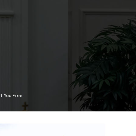
et You Free