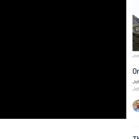
Joh
O
Joh
Jo
Th