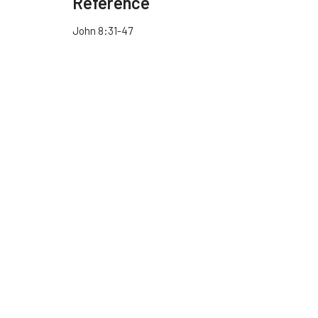
Reference
John 8:31-47