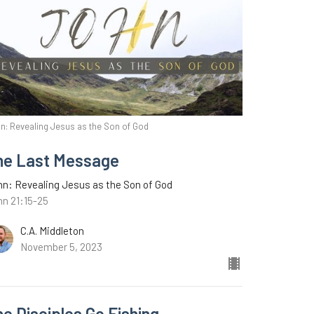
n: Revealing Jesus as the Son of God
ne Last Message
n: Revealing Jesus as the Son of God
hn 21:15-25
C.A. Middleton
November 5, 2023
e Disciples Go Fishing