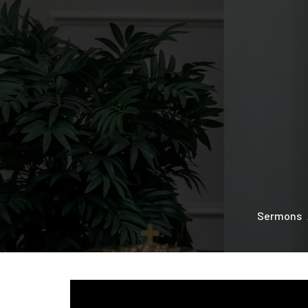
Sermons