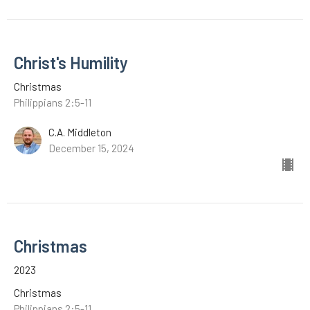
Christ's Humility
Christmas
Philippians 2:5-11
C.A. Middleton
December 15, 2024
Christmas
2023
Christmas
Philippians 2:5-11