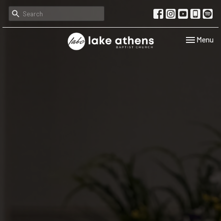
Toggle navi
Menu