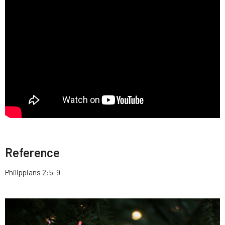
Reference
Philippians 2:5-9