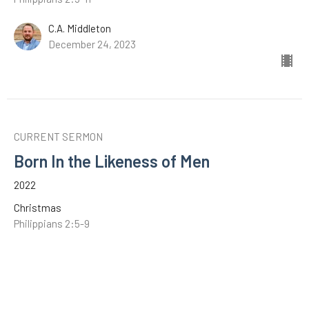
C.A. Middleton
December 24, 2023
CURRENT SERMON
Born In the Likeness of Men
2022
Christmas
Philippians 2:5-9
C.A. Middleton
December 25, 2022