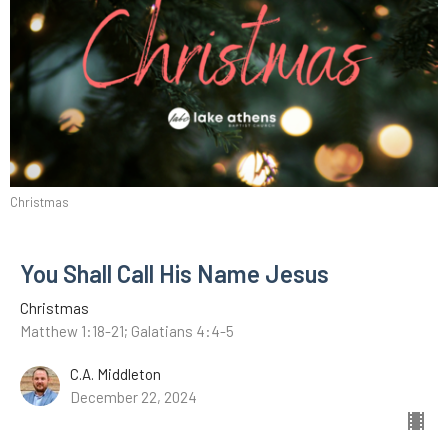
Christmas
You Shall Call His Name Jesus
Christmas
Matthew 1:18-21; Galatians 4:4-5
C.A. Middleton
December 22, 2024