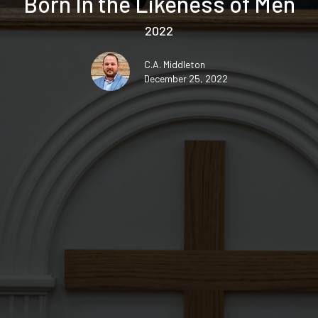
Born In the Likeness of Men
2022
C.A. Middleton
December 25, 2022