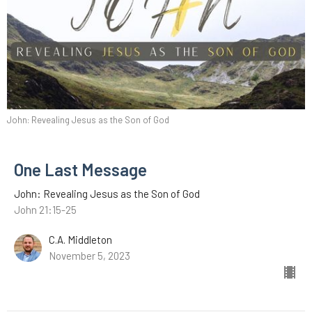
John: Revealing Jesus as the Son of God
One Last Message
John: Revealing Jesus as the Son of God
John 21:15-25
C.A. Middleton
November 5, 2023