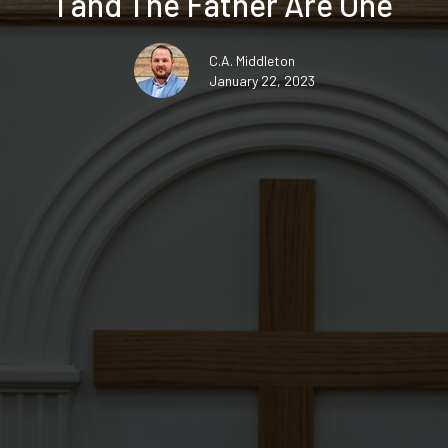
I and The Father Are One
C.A. Middleton
January 22, 2023