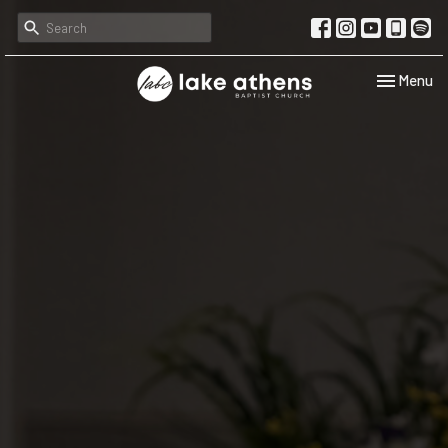
Toggle navi
Menu