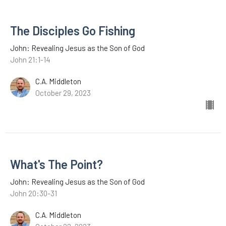
The Disciples Go Fishing
John: Revealing Jesus as the Son of God
John 21:1-14
C.A. Middleton
October 29, 2023
What's The Point?
John: Revealing Jesus as the Son of God
John 20:30-31
C.A. Middleton