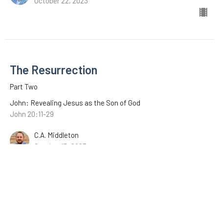
October 22, 2023
The Resurrection
Part Two
John: Revealing Jesus as the Son of God
John 20:11-29
C.A. Middleton
October 15, 2023
The Resurrection