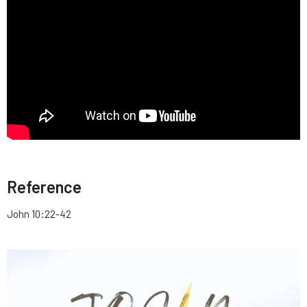
Reference
John 10:22-42