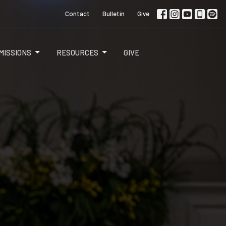
Contact
Bulletin
Give
MISSIONS
RESOURCES
GIVE