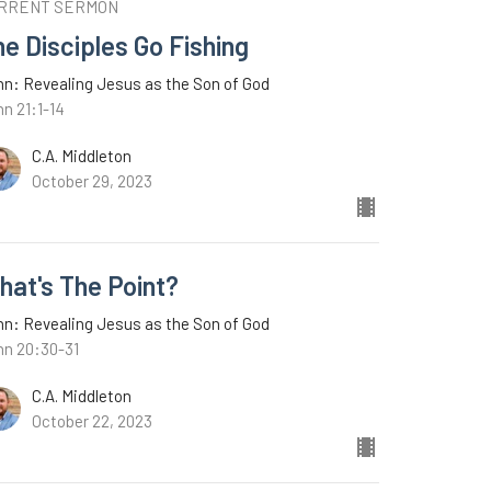
RRENT SERMON
e Disciples Go Fishing
n: Revealing Jesus as the Son of God
n 21:1-14
C.A. Middleton
October 29, 2023
hat's The Point?
n: Revealing Jesus as the Son of God
hn 20:30-31
C.A. Middleton
October 22, 2023