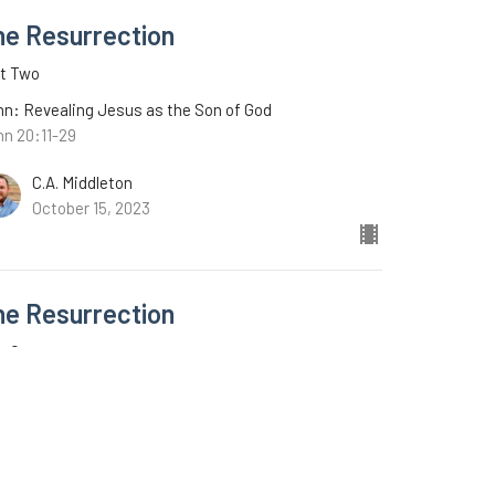
he Resurrection
rt Two
n: Revealing Jesus as the Son of God
hn 20:11-29
C.A. Middleton
October 15, 2023
he Resurrection
t One
n: Revealing Jesus as the Son of God
n 20:1-10
C.A. Middleton
October 8, 2023