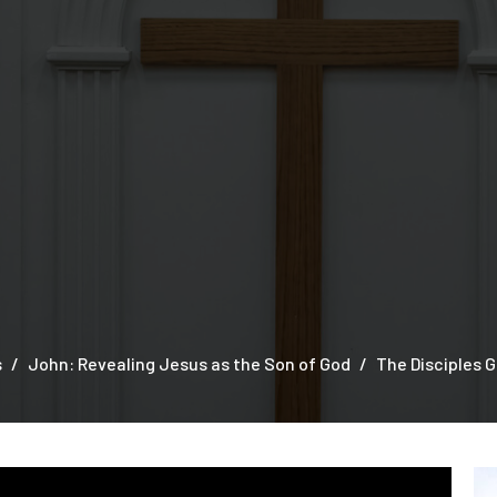
s
John: Revealing Jesus as the Son of God
The Disciples G