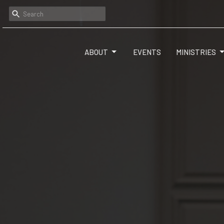
ABOUT
EVENTS
MINISTRIES