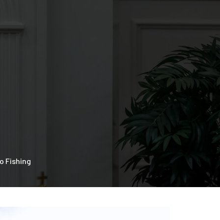
o Fishing