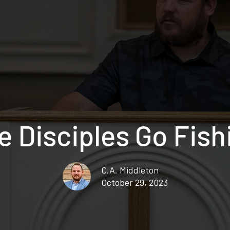
e Disciples Go Fish
C.A. Middleton
October 29, 2023