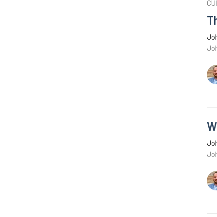
CU
Th
Joh
Joh
W
Joh
Jo