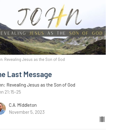
n: Revealing Jesus as the Son of God
ne Last Message
n: Revealing Jesus as the Son of God
hn 21:15-25
C.A. Middleton
November 5, 2023