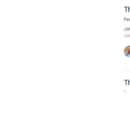
T
Pa
Joh
Jo
T
Par
Joh
Joh