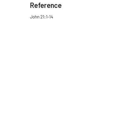
Reference
John 21:1-14