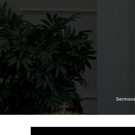
Sermon