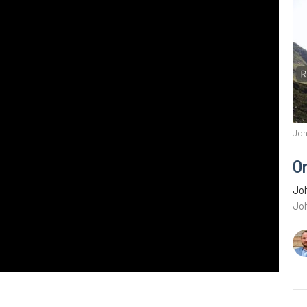
Joh
O
Joh
Jo