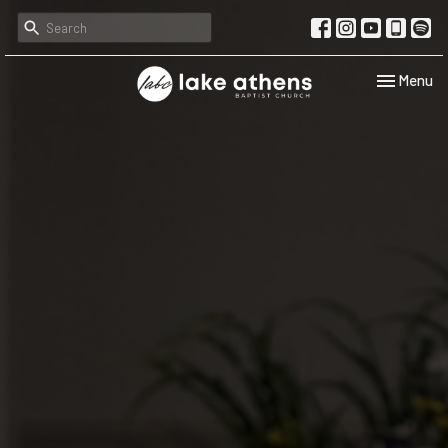
Toggle navi
Menu