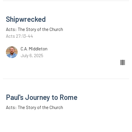
Shipwrecked
Acts: The Story of the Church
Acts 27:13-44
C.A. Middleton
July 6, 2025
Paul's Journey to Rome
Acts: The Story of the Church
Acts 27:1-12
C.A. Middleton