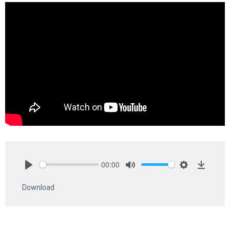
00:00
Play
Mute
Settings
Downlo
Download