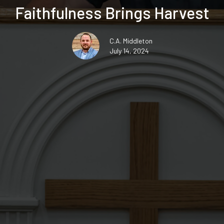
Faithfulness Brings Harvest
C.A. Middleton
July 14, 2024