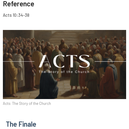
Reference
Acts 10:34-38
Acts: The Story of the Church
The Finale