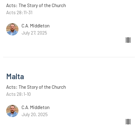
Acts: The Story of the Church
Acts 28:11-31
C.A. Middleton
July 27, 2025
Malta
Acts: The Story of the Church
Acts 28:1-10
C.A. Middleton
July 20, 2025