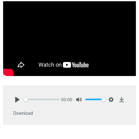
00:00
Play
Mute
Settings
Downlo
Download