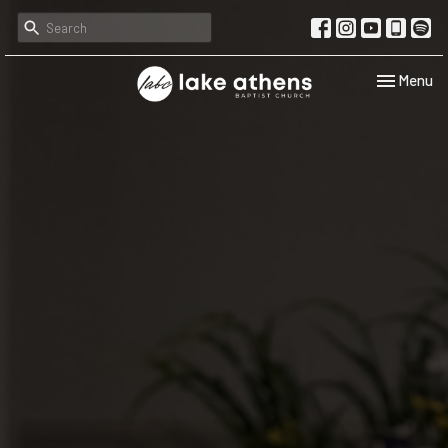
Toggle navi
Menu