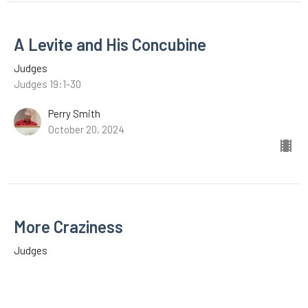
A Levite and His Concubine
Judges
Judges 19:1-30
Perry Smith
October 20, 2024
More Craziness
Judges
Judges 18:1-31
C.A. Middleton