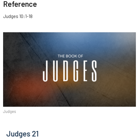
Reference
Judges 10:1-18
Judges
Judges 21