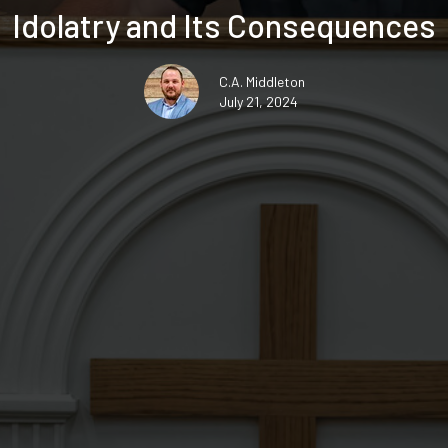
Idolatry and Its Consequences
C.A. Middleton
July 21, 2024