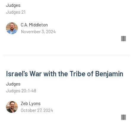
Judges
Judges 21
C.A. Middleton
November 3, 2024
Israel's War with the Tribe of Benjamin
Judges
Judges 20:1-48
Zeb Lyons
October 27, 2024