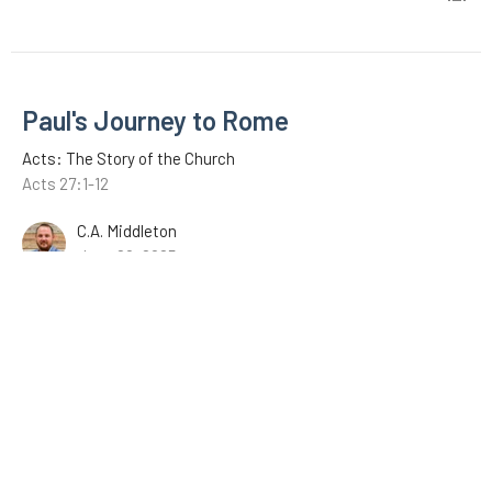
Paul's Journey to Rome
Acts: The Story of the Church
Acts 27:1-12
C.A. Middleton
June 29, 2025
Paul's Testimony
Acts: The Story of the Church
Acts 26:12-32