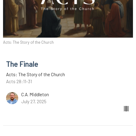
Acts: The Story of the Church
The Finale
Acts: The Story of the Church
Acts 28:11-31
C.A. Middleton
July 27, 2025