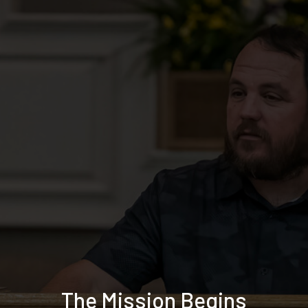
The Mission Begins