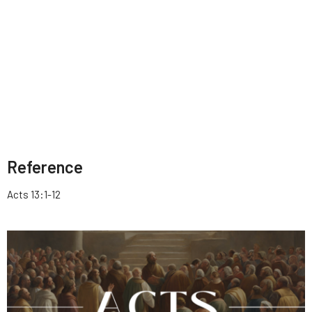
Reference
Acts 13:1-12