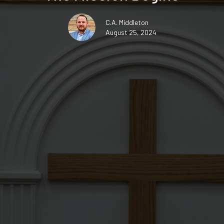
C.A. Middleton
August 25, 2024