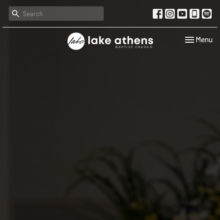
Toggle navi
Menu