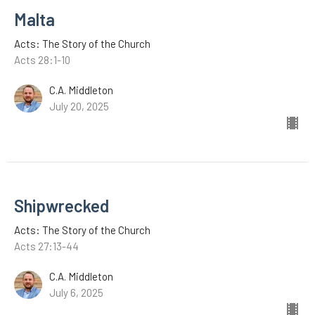
Malta
Acts: The Story of the Church
Acts 28:1-10
C.A. Middleton
July 20, 2025
Shipwrecked
Acts: The Story of the Church
Acts 27:13-44
C.A. Middleton
July 6, 2025