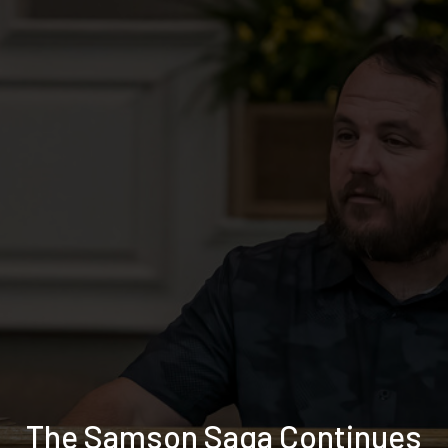
The Samson Saga Continues