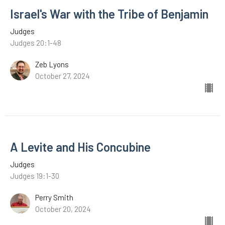
Israel's War with the Tribe of Benjamin
Judges
Judges 20:1-48
Zeb Lyons
October 27, 2024
A Levite and His Concubine
Judges
Judges 19:1-30
Perry Smith
October 20, 2024