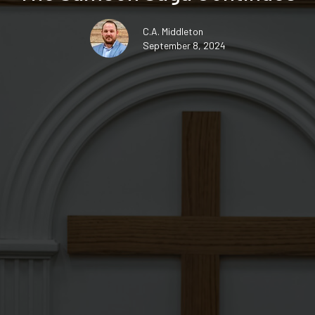
C.A. Middleton
September 8, 2024