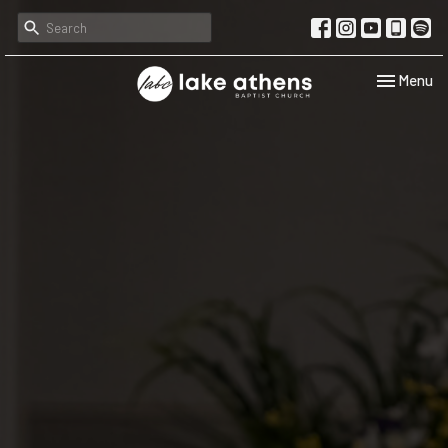
Toggle navi
Menu