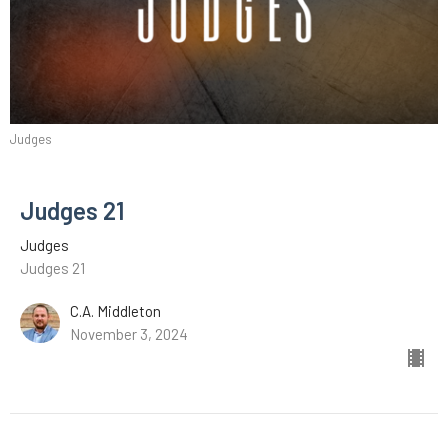
Judges
Judges 21
Judges
Judges 21
C.A. Middleton
November 3, 2024