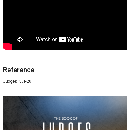
Reference
Judges 15:1-20