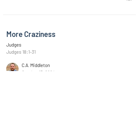
More Craziness
Judges
Judges 18:1-31
C.A. Middleton
October 13, 2024
Micah and the Levite
Judges
Judges 17:1-13