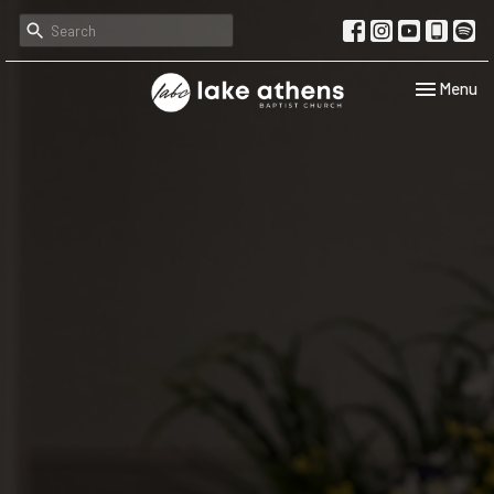
Toggle navi
Menu