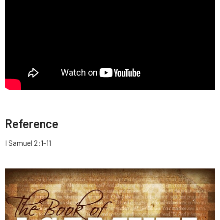
Reference
I Samuel 2:1-11