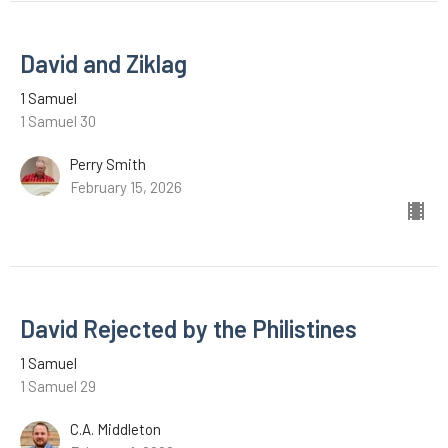
David and Ziklag
1 Samuel
1 Samuel 30
Perry Smith
February 15, 2026
David Rejected by the Philistines
1 Samuel
1 Samuel 29
C.A. Middleton