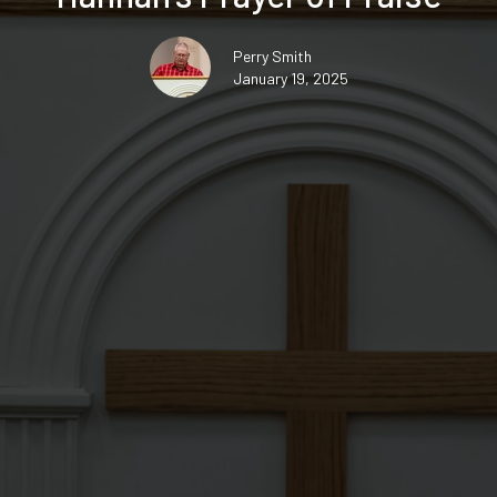
Perry Smith
January 19, 2025