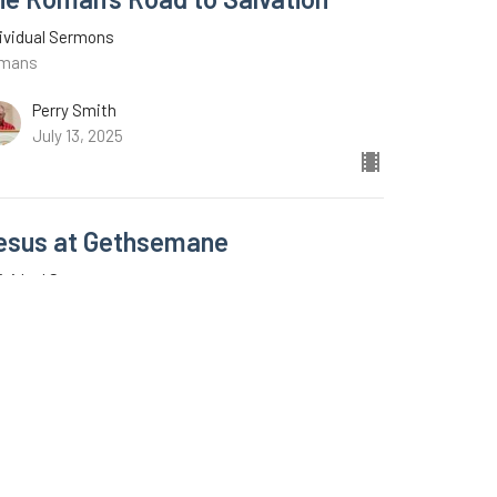
ividual Sermons
mans
Perry Smith
July 13, 2025
esus at Gethsemane
ividual Sermons
ke 22:39-46
C.A. Middleton
June 22, 2025
w all Sermons in Series