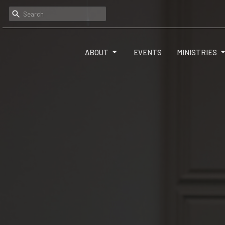
ABOUT
EVENTS
MINISTRIES