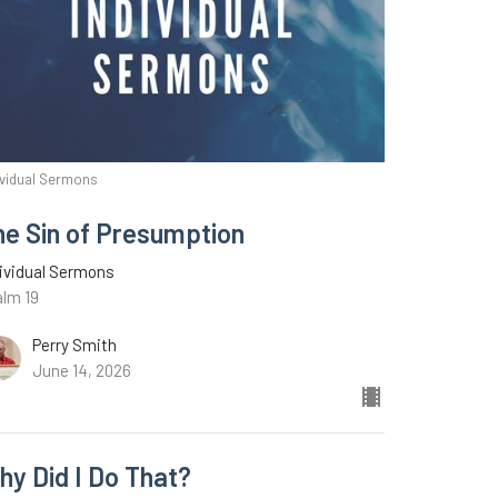
ividual Sermons
he Sin of Presumption
ividual Sermons
alm 19
Perry Smith
June 14, 2026
hy Did I Do That?