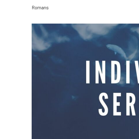
Romans