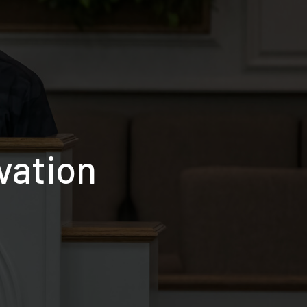
vation