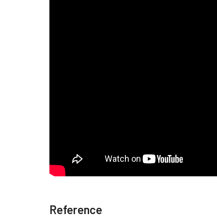
Reference