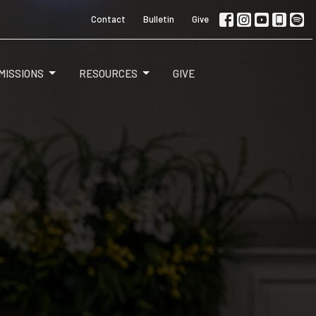
Contact
Bulletin
Give
MISSIONS
RESOURCES
GIVE