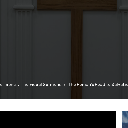
ermons
Individual Sermons
The Roman's Road to Salvati