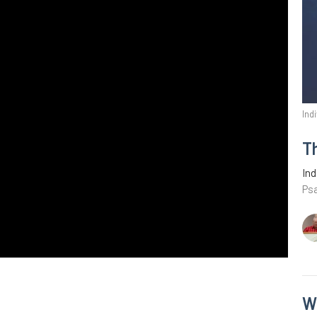
Ind
T
Ind
Ps
W