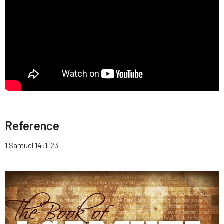
Reference
1 Samuel 14:1-23