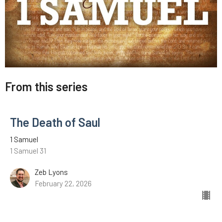
From this series
The Death of Saul
1 Samuel
1 Samuel 31
Zeb Lyons
February 22, 2026