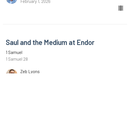
February 1, 2026
Saul and the Medium at Endor
1 Samuel
1 Samuel 28
Zeb Lyons
January 18, 2026
David with the Philistines
1 Samuel