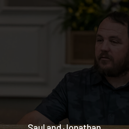
Saul and Jonathan