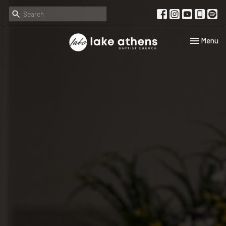
Toggle navi
Menu