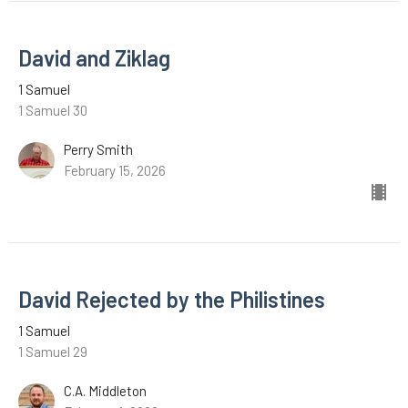
David and Ziklag
1 Samuel
1 Samuel 30
Perry Smith
February 15, 2026
David Rejected by the Philistines
1 Samuel
1 Samuel 29
C.A. Middleton