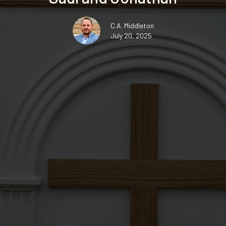
C.A. Middleton
July 20, 2025