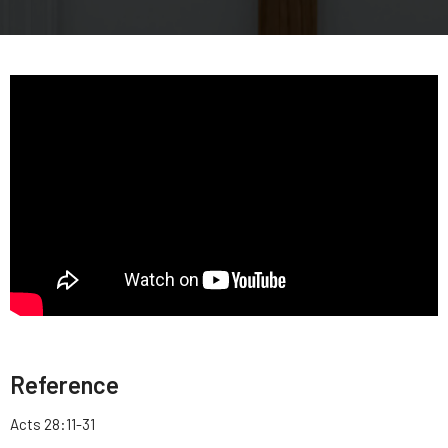
Reference
Acts 28:11-31