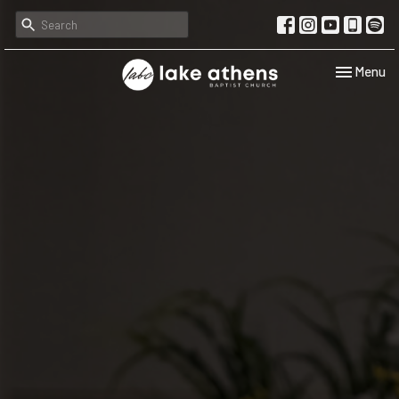
Toggle navi
Menu