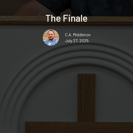
The Finale
C.A. Middleton
July 27, 2025