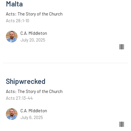
Malta
Acts: The Story of the Church
Acts 28:1-10
C.A. Middleton
July 20, 2025
Shipwrecked
Acts: The Story of the Church
Acts 27:13-44
C.A. Middleton
July 6, 2025