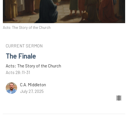
Acts: The Story of the Church
CURRENT SERMON
The Finale
Acts: The Story of the Church
Acts 28:11-31
C.A. Middleton
July 27, 2025