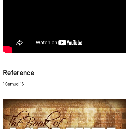
Reference
1 Samuel 16