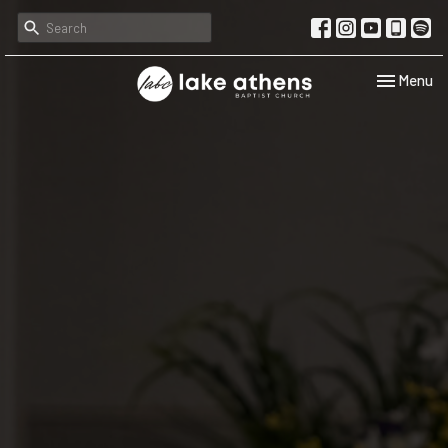
Toggle navi
Menu