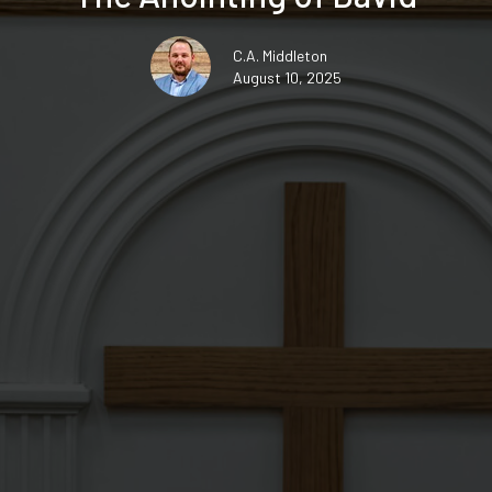
C.A. Middleton
August 10, 2025