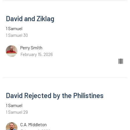
David and Ziklag
1 Samuel
1 Samuel 30
Perry Smith
February 15, 2026
David Rejected by the Philistines
1 Samuel
1 Samuel 29
C.A. Middleton