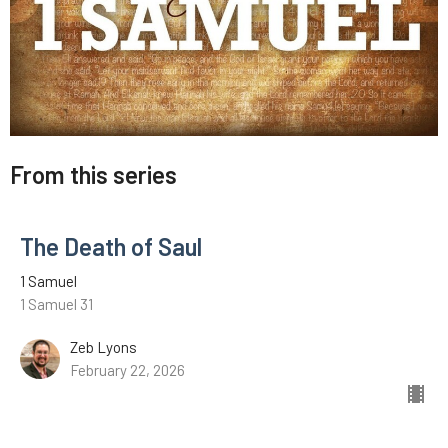
From this series
The Death of Saul
1 Samuel
1 Samuel 31
Zeb Lyons
February 22, 2026