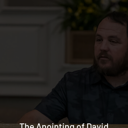
The Anointing of David