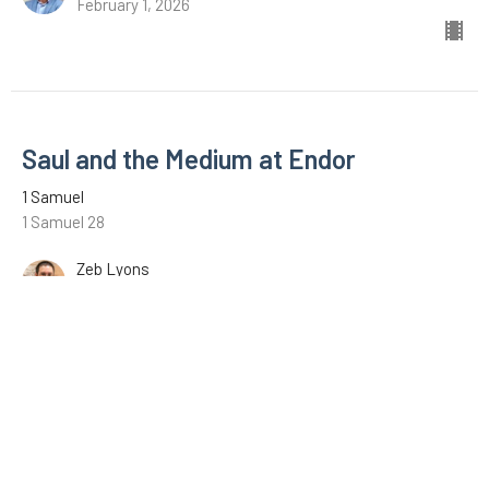
February 1, 2026
Saul and the Medium at Endor
1 Samuel
1 Samuel 28
Zeb Lyons
January 18, 2026
David with the Philistines
1 Samuel