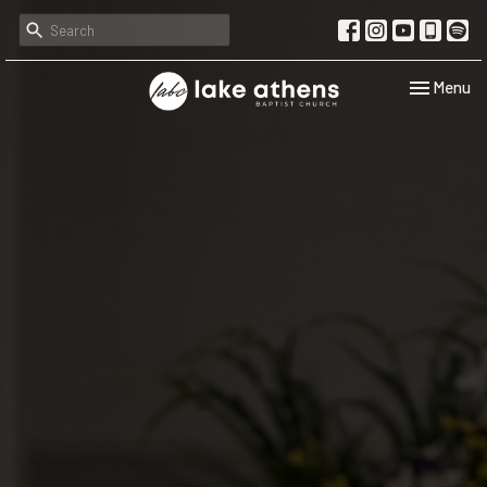
Toggle navi
Menu