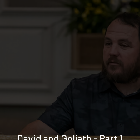
David and Goliath - Part 1