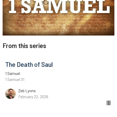
From this series
The Death of Saul
1 Samuel
1 Samuel 31
Zeb Lyons
February 22, 2026