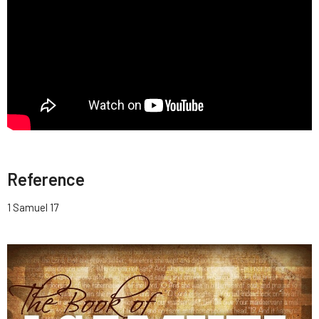
Reference
1 Samuel 17