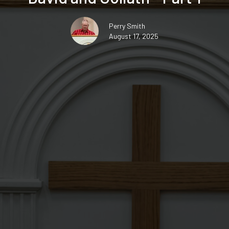
Perry Smith
August 17, 2025