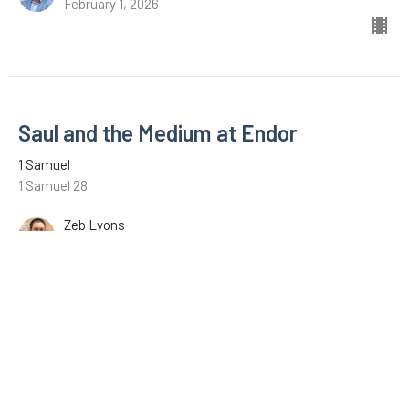
February 1, 2026
Saul and the Medium at Endor
1 Samuel
1 Samuel 28
Zeb Lyons
January 18, 2026
David with the Philistines
1 Samuel