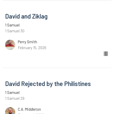
David and Ziklag
1 Samuel
1 Samuel 30
Perry Smith
February 15, 2026
David Rejected by the Philistines
1 Samuel
1 Samuel 29
C.A. Middleton