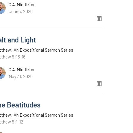
C.A. Middleton
June 7, 2026
lt and Light
tthew: An Expositional Sermon Series
tthew 5:13-16
C.A. Middleton
May 31, 2026
he Beatitudes
tthew: An Expositional Sermon Series
tthew 5:1-12