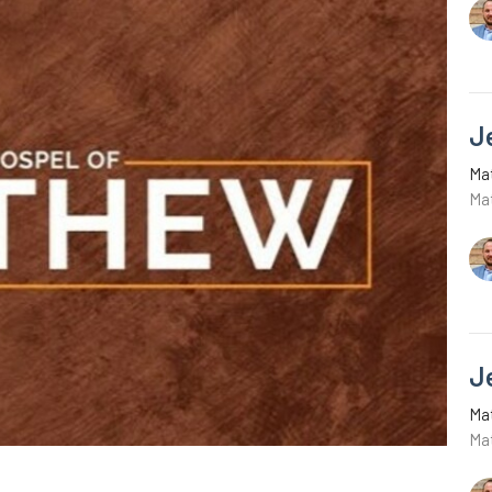
J
Ma
Ma
J
Ma
Ma