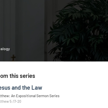
ealogy
rom this series
esus and the Law
tthew: An Expositional Sermon Series
tthew 5:17-20