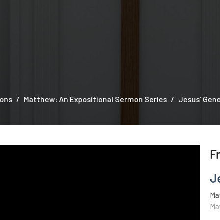
ons
Matthew: An Expositional Sermon Series
Jesus' Gen
F
J
Ma
Ma