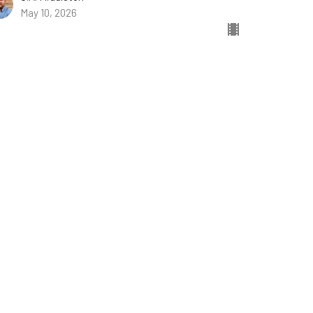
May 10, 2026
w all Sermons in Series
ist.com