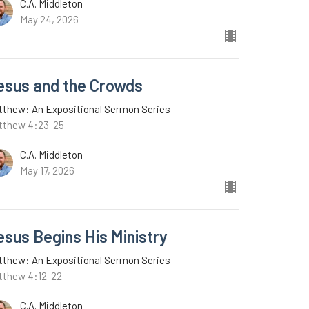
C.A. Middleton
May 24, 2026
esus and the Crowds
tthew: An Expositional Sermon Series
tthew 4:23-25
C.A. Middleton
May 17, 2026
esus Begins His Ministry
tthew: An Expositional Sermon Series
tthew 4:12-22
C.A. Middleton