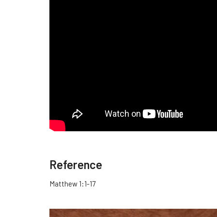
Reference
Matthew 1:1-17