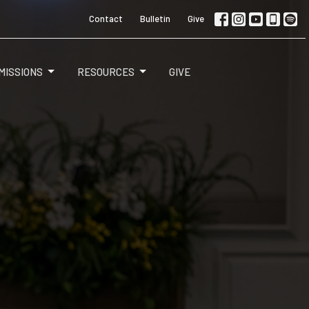
Contact
Bulletin
Give
MISSIONS
RESOURCES
GIVE