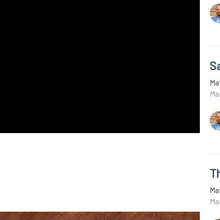
Sa
Ma
Ma
T
Ma
Ma