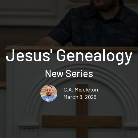
Jesus' Genealogy
New Series
C.A. Middleton
March 8, 2026