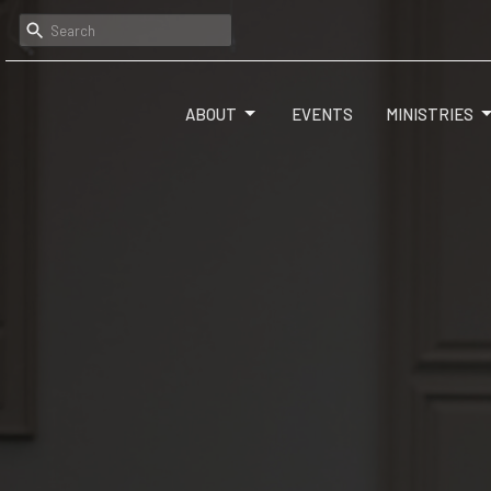
ABOUT
EVENTS
MINISTRIES