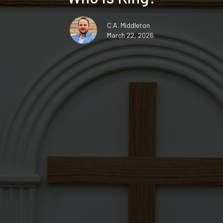
C.A. Middleton
March 22, 2026