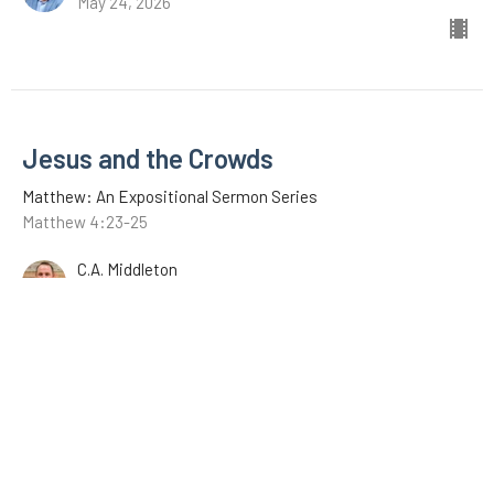
May 24, 2026
Jesus and the Crowds
Matthew: An Expositional Sermon Series
Matthew 4:23-25
C.A. Middleton
May 17, 2026
Jesus Begins His Ministry
Matthew: An Expositional Sermon Series