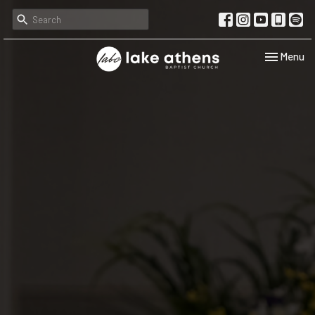
Toggle navi
Menu