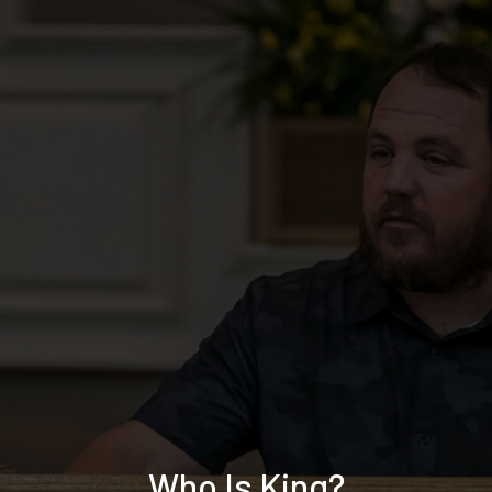
Who Is King?