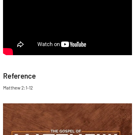
Reference
Matthew 2:1-12