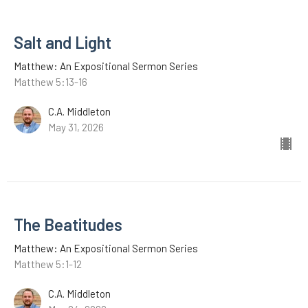
Salt and Light
Matthew: An Expositional Sermon Series
Matthew 5:13-16
C.A. Middleton
May 31, 2026
The Beatitudes
Matthew: An Expositional Sermon Series
Matthew 5:1-12
C.A. Middleton