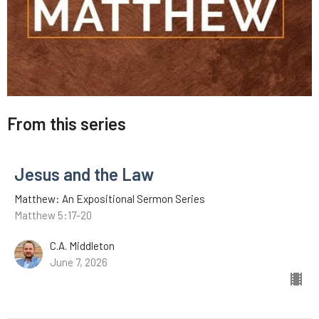
From this series
Jesus and the Law
Matthew: An Expositional Sermon Series
Matthew 5:17-20
C.A. Middleton
June 7, 2026