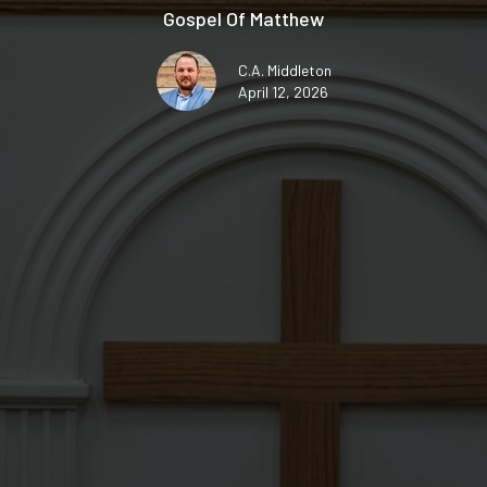
Gospel Of Matthew
C.A. Middleton
April 12, 2026