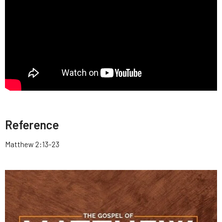
Reference
Matthew 2:13-23