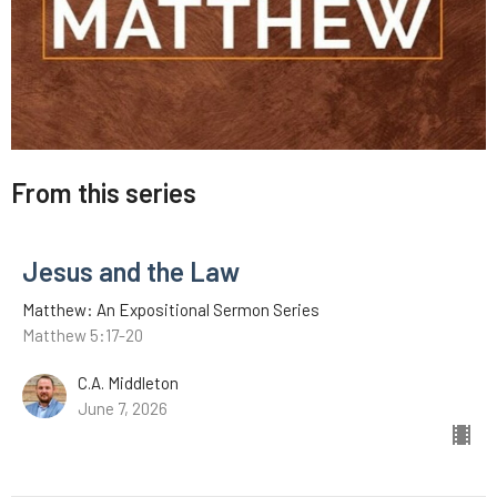
From this series
Jesus and the Law
Matthew: An Expositional Sermon Series
Matthew 5:17-20
C.A. Middleton
June 7, 2026