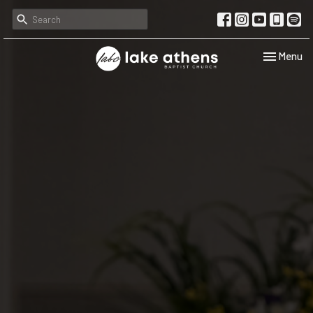
Toggle navi
Menu