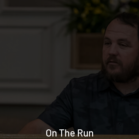
On The Run