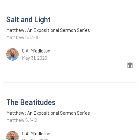
Salt and Light
Matthew: An Expositional Sermon Series
Matthew 5:13-16
C.A. Middleton
May 31, 2026
The Beatitudes
Matthew: An Expositional Sermon Series
Matthew 5:1-12
C.A. Middleton