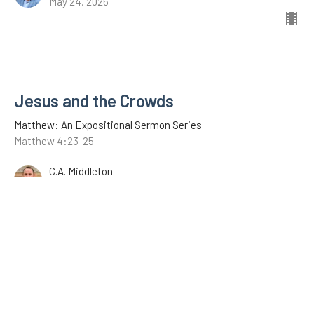
May 24, 2026
Jesus and the Crowds
Matthew: An Expositional Sermon Series
Matthew 4:23-25
C.A. Middleton
May 17, 2026
Jesus Begins His Ministry
Matthew: An Expositional Sermon Series