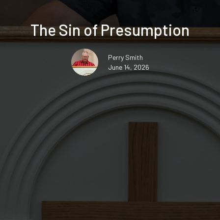
The Sin of Presumption
Perry Smith
June 14, 2026