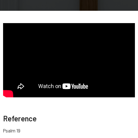
Reference
Psalm 19