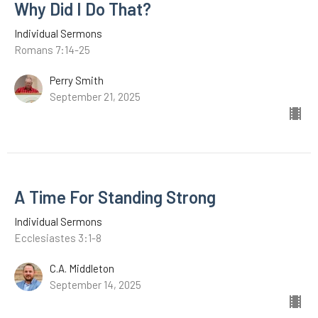
Why Did I Do That?
Individual Sermons
Romans 7:14-25
Perry Smith
September 21, 2025
A Time For Standing Strong
Individual Sermons
Ecclesiastes 3:1-8
C.A. Middleton
September 14, 2025