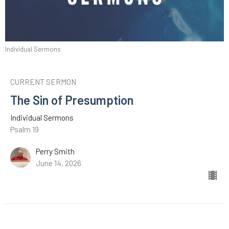
Individual Sermons
CURRENT SERMON
The Sin of Presumption
Individual Sermons
Psalm 19
Perry Smith
June 14, 2026