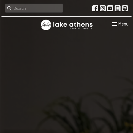
Toggle navi
Menu