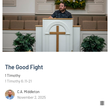
The Good Fight
1 Timothy
1 Timothy 6:11-21
C.A. Middleton
November 2, 2025