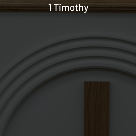
1 Timothy