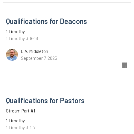
Qualifications for Deacons
1 Timothy
1 Timothy 3:8-16
C.A. Middleton
September 7, 2025
Qualifications for Pastors
Stream Part #1
1 Timothy
1 Timothy 3:1-7