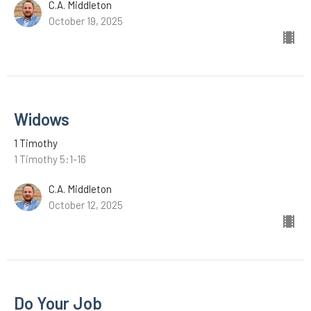
C.A. Middleton
October 19, 2025
Widows
1 Timothy
1 Timothy 5:1-16
C.A. Middleton
October 12, 2025
Do Your Job