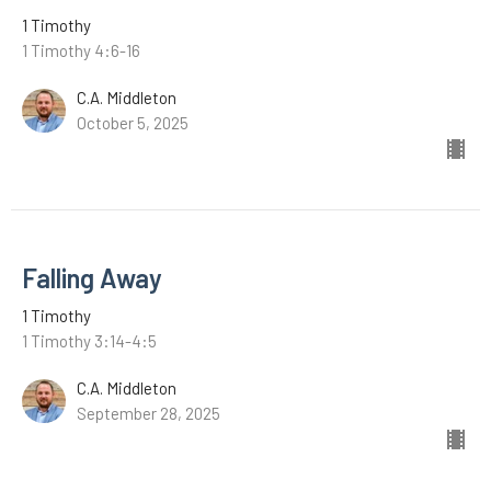
1 Timothy
1 Timothy 4:6-16
C.A. Middleton
October 5, 2025
Falling Away
1 Timothy
1 Timothy 3:14-4:5
C.A. Middleton
September 28, 2025