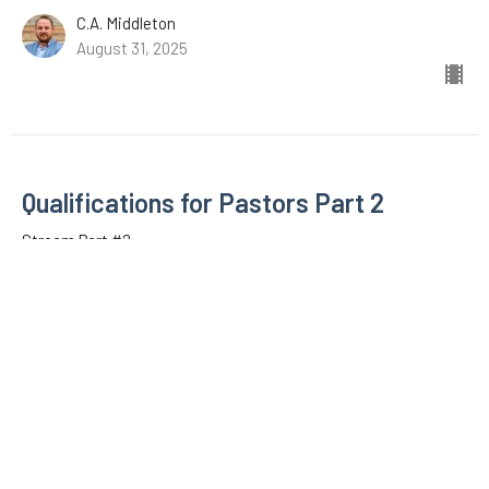
C.A. Middleton
August 31, 2025
Qualifications for Pastors Part 2
Stream Part #2
1 Timothy
1 Timothy 3:1-7
C.A. Middleton
August 31, 2025