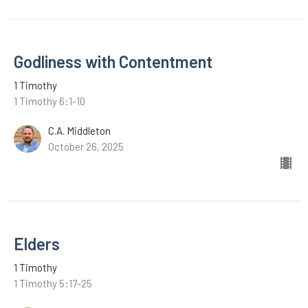
Godliness with Contentment
1 Timothy
1 Timothy 6:1-10
C.A. Middleton
October 26, 2025
Elders
1 Timothy
1 Timothy 5:17-25