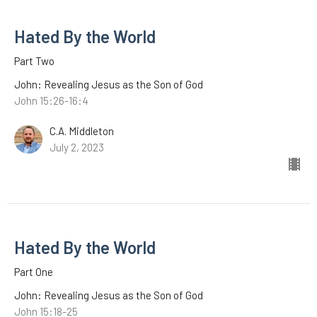
Hated By the World
Part Two
John: Revealing Jesus as the Son of God
John 15:26-16:4
C.A. Middleton
July 2, 2023
Hated By the World
Part One
John: Revealing Jesus as the Son of God
John 15:18-25