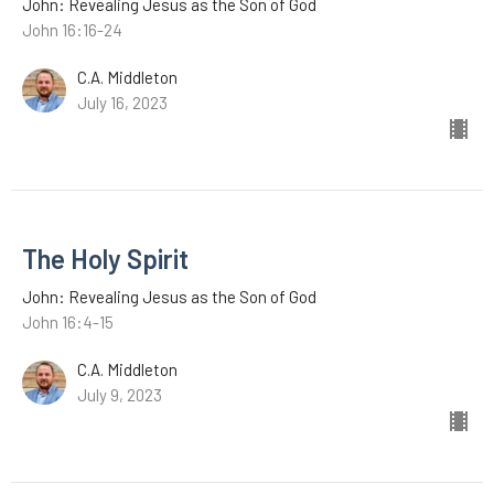
John: Revealing Jesus as the Son of God
John 16:16-24
C.A. Middleton
July 16, 2023
The Holy Spirit
John: Revealing Jesus as the Son of God
John 16:4-15
C.A. Middleton
July 9, 2023