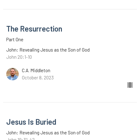
The Resurrection
Part One
John: Revealing Jesus as the Son of God
John 20:1-10
C.A. Middleton
October 8, 2023
Jesus Is Buried
John: Revealing Jesus as the Son of God
John 19:31-42