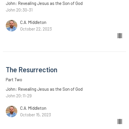
John: Revealing Jesus as the Son of God
John 20:30-31
C.A. Middleton
October 22, 2023
The Resurrection
Part Two
John: Revealing Jesus as the Son of God
John 20:11-29
C.A. Middleton
October 15, 2023