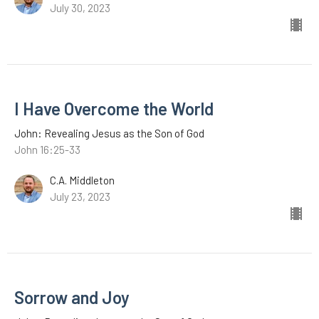
July 30, 2023
I Have Overcome the World
John: Revealing Jesus as the Son of God
John 16:25-33
C.A. Middleton
July 23, 2023
Sorrow and Joy