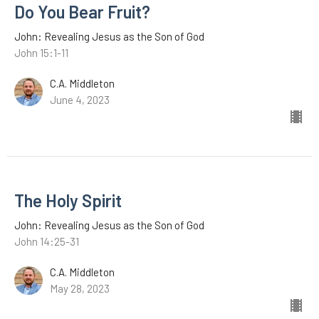
Do You Bear Fruit?
John: Revealing Jesus as the Son of God
John 15:1-11
C.A. Middleton
June 4, 2023
The Holy Spirit
John: Revealing Jesus as the Son of God
John 14:25-31
C.A. Middleton
May 28, 2023