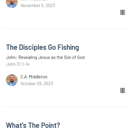
November 5, 2023
The Disciples Go Fishing
John: Revealing Jesus as the Son of God
John 21:1-14
C.A. Middleton
October 29, 2023
What's The Point?