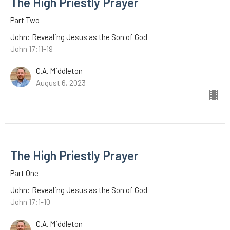
The High Priestly Prayer
Part Two
John: Revealing Jesus as the Son of God
John 17:11-19
C.A. Middleton
August 6, 2023
The High Priestly Prayer
Part One
John: Revealing Jesus as the Son of God
John 17:1-10
C.A. Middleton