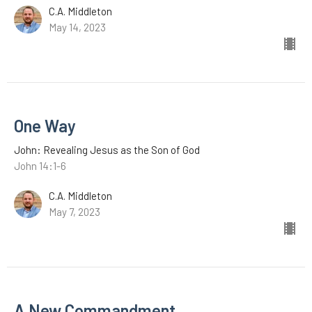
C.A. Middleton
May 14, 2023
One Way
John: Revealing Jesus as the Son of God
John 14:1-6
C.A. Middleton
May 7, 2023
A New Commandment