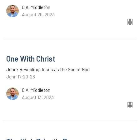
C.A. Middleton
August 20, 2023
One With Christ
John: Revealing Jesus as the Son of God
John 17:20-26
C.A. Middleton
August 13, 2023