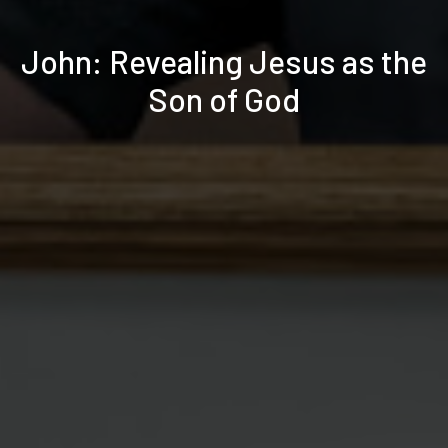
John: Revealing Jesus as the
Son of God