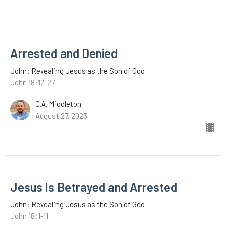
Arrested and Denied
John: Revealing Jesus as the Son of God
John 18:12-27
C.A. Middleton
August 27, 2023
Jesus Is Betrayed and Arrested
John: Revealing Jesus as the Son of God
John 18:1-11