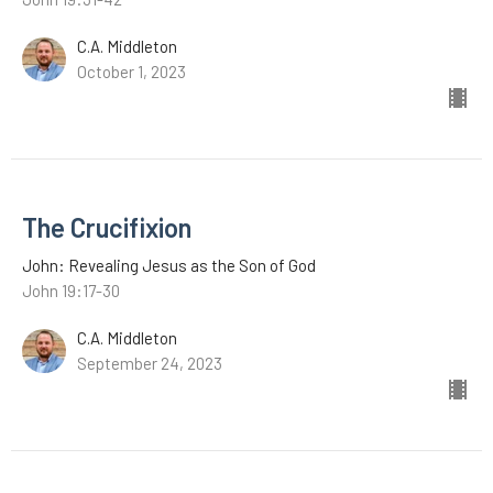
C.A. Middleton
October 1, 2023
The Crucifixion
John: Revealing Jesus as the Son of God
John 19:17-30
C.A. Middleton
September 24, 2023