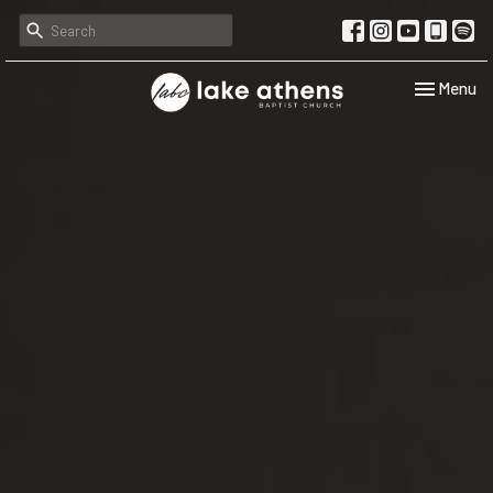
Toggle navi
Menu