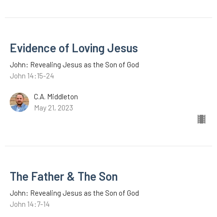
Evidence of Loving Jesus
John: Revealing Jesus as the Son of God
John 14:15-24
C.A. Middleton
May 21, 2023
The Father & The Son
John: Revealing Jesus as the Son of God
John 14:7-14