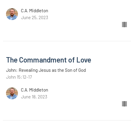
C.A. Middleton
June 25, 2023
The Commandment of Love
John: Revealing Jesus as the Son of God
John 15:12-17
C.A. Middleton
June 18, 2023