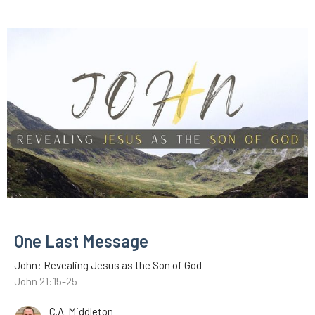
One Last Message
John: Revealing Jesus as the Son of God
John 21:15-25
C.A. Middleton