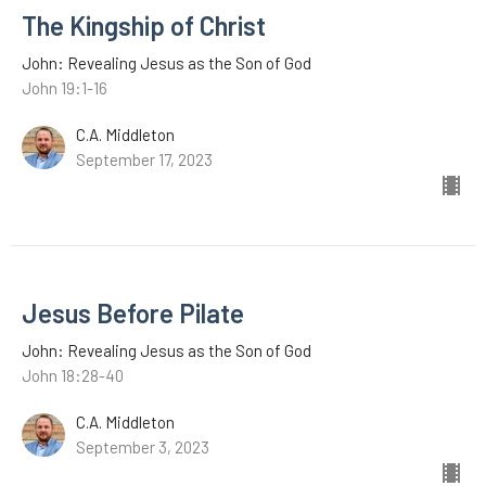
The Kingship of Christ
John: Revealing Jesus as the Son of God
John 19:1-16
C.A. Middleton
September 17, 2023
Jesus Before Pilate
John: Revealing Jesus as the Son of God
John 18:28-40
C.A. Middleton
September 3, 2023