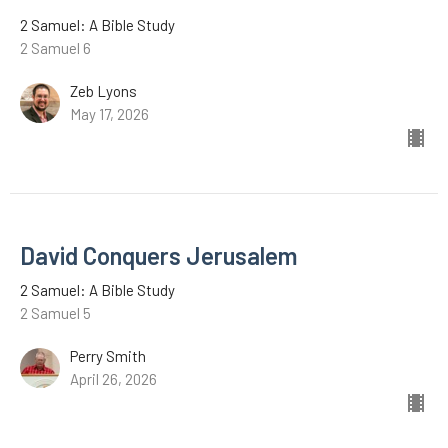
2 Samuel: A Bible Study
2 Samuel 6
Zeb Lyons
May 17, 2026
David Conquers Jerusalem
2 Samuel: A Bible Study
2 Samuel 5
Perry Smith
April 26, 2026