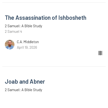
The Assassination of Ishbosheth
2 Samuel: A Bible Study
2 Samuel 4
C.A. Middleton
April 19, 2026
Joab and Abner
2 Samuel: A Bible Study
2 Samuel 3
Zeb Lyons