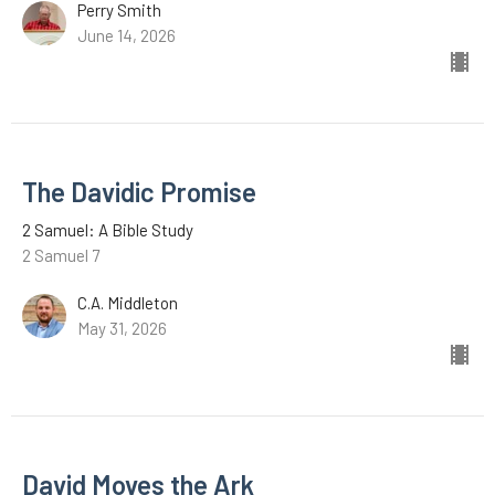
Perry Smith
June 14, 2026
The Davidic Promise
2 Samuel: A Bible Study
2 Samuel 7
C.A. Middleton
May 31, 2026
David Moves the Ark