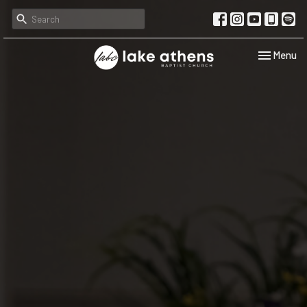
Toggle navi
Menu