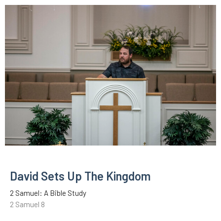
David Sets Up The Kingdom
2 Samuel: A Bible Study
2 Samuel 8