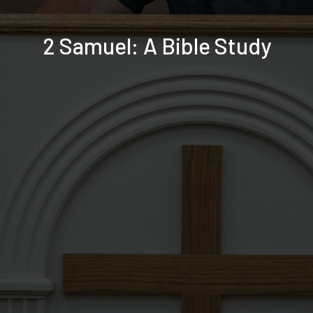
2 Samuel: A Bible Study