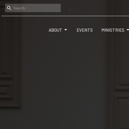
ABOUT
EVENTS
MINISTRIES