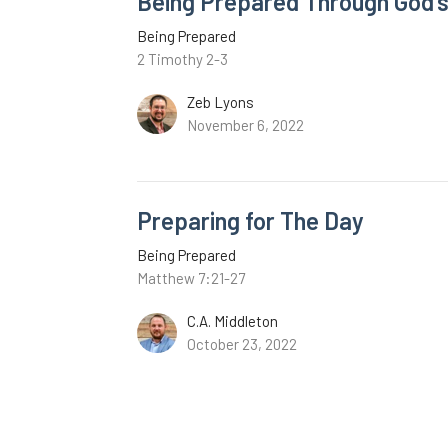
Being Prepared Through God'
Being Prepared
2 Timothy 2-3
Zeb Lyons
November 6, 2022
Preparing for The Day
Being Prepared
Matthew 7:21-27
C.A. Middleton
October 23, 2022