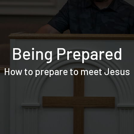
Being Prepared
How to prepare to meet Jesus