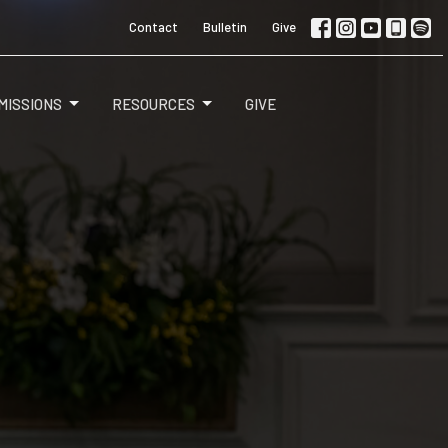
Contact
Bulletin
Give
MISSIONS
RESOURCES
GIVE