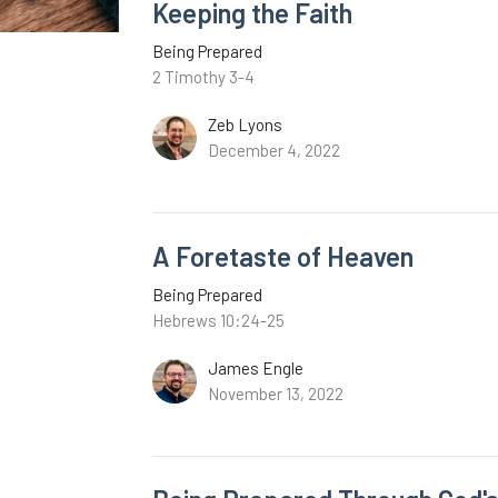
Keeping the Faith
Being Prepared
2 Timothy 3-4
Zeb Lyons
December 4, 2022
A Foretaste of Heaven
Being Prepared
Hebrews 10:24-25
James Engle
November 13, 2022