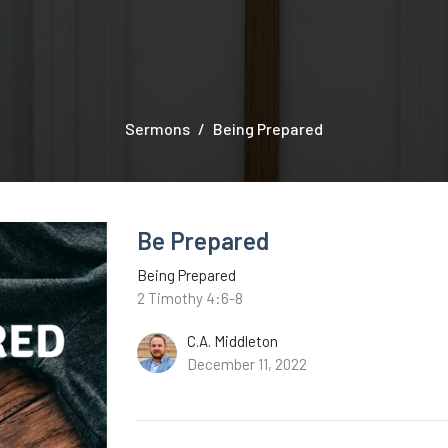
Sermons
Being Prepared
Be Prepared
Being Prepared
2 Timothy 4:6-8
C.A. Middleton
December 11, 2022