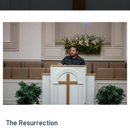
The Resurrection