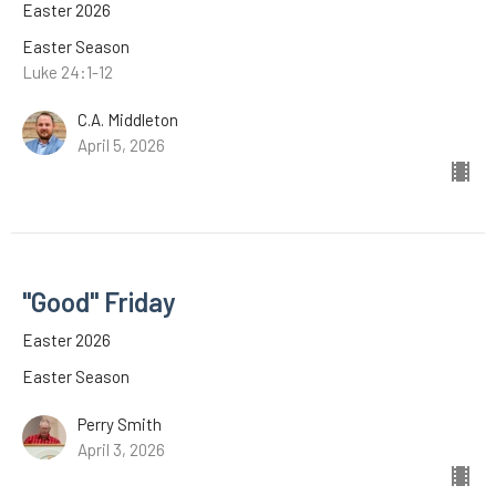
Easter 2026
Easter Season
Luke 24:1-12
C.A. Middleton
April 5, 2026
"Good" Friday
Easter 2026
Easter Season
Perry Smith
April 3, 2026