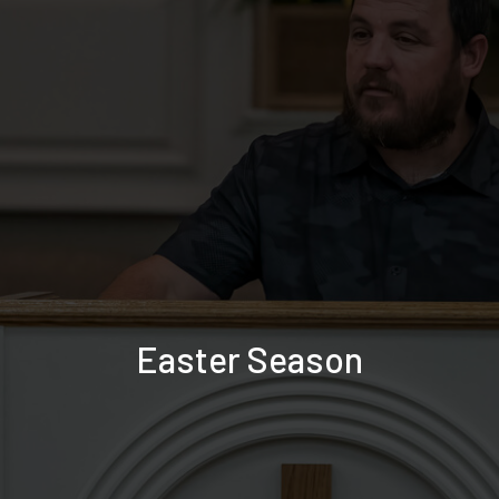
Easter Season