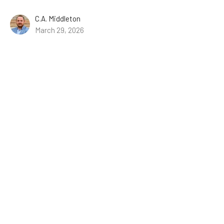
C.A. Middleton
March 29, 2026
About
Events
Ministries
Missions
Resources
Give
Lake Athens Baptist Church