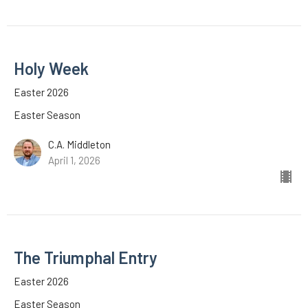
Holy Week
Easter 2026
Easter Season
C.A. Middleton
April 1, 2026
The Triumphal Entry
Easter 2026
Easter Season