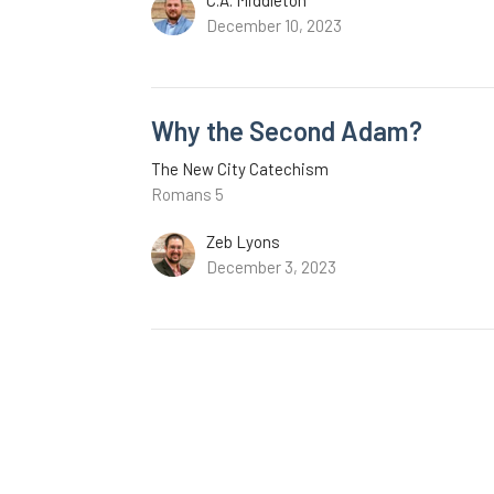
December 10, 2023
Why the Second Adam?
The New City Catechism
Romans 5
Zeb Lyons
December 3, 2023
Can We Keep the Law of God P
The New City Catechism
Romans 3:9-20
James Engle