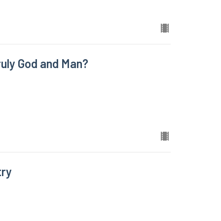
uly God and Man?
try