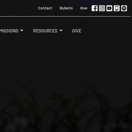
Contact
Bulletin
Give
MISSIONS
RESOURCES
GIVE