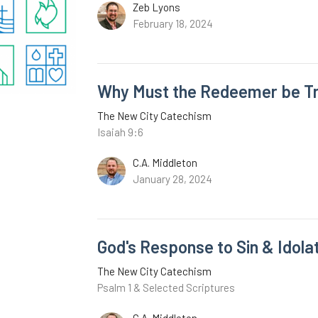
Zeb Lyons
February 18, 2024
Why Must the Redeemer be Tr
The New City Catechism
Isaiah 9:6
C.A. Middleton
January 28, 2024
God's Response to Sin & Idola
The New City Catechism
Psalm 1 & Selected Scriptures
C.A. Middleton