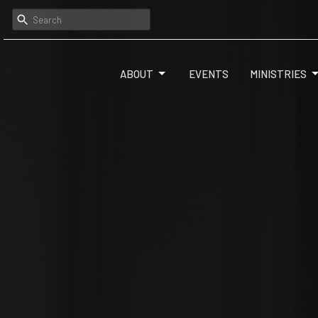
ABOUT
EVENTS
MINISTRIES