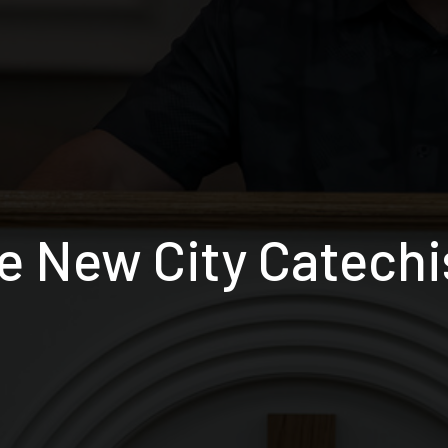
e New City Catech