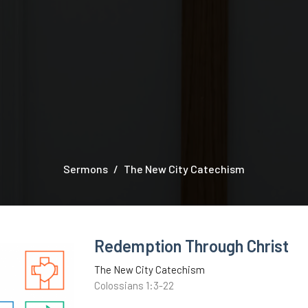
Sermons
The New City Catechism
Redemption Through Christ
The New City Catechism
Colossians 1:3-22