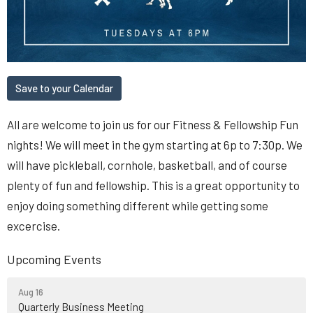
Save to your Calendar
All are welcome to join us for our Fitness & Fellowship Fun
nights! We will meet in the gym starting at 6p to 7:30p. We
will have pickleball, cornhole, basketball, and of course
plenty of fun and fellowship. This is a great opportunity to
enjoy doing something different while getting some
excercise.
Upcoming Events
Aug 16
Quarterly Business Meeting