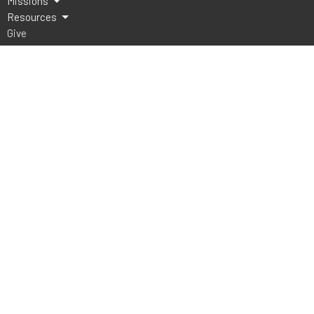
Missions
Resources
Give
Lake Athens Baptist Church
5151 FM 2495
Athens, TX
75752
View Map
Office Hours
Mon to Thurs 9AM - 3PM
Contact
Phone:
903-675-4008
Email
:
office@lakeathensbaptist.com