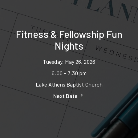
Fitness & Fellowship Fun
Nights
Tuesday, May 26, 2026
6:00 - 7:30 pm
Lake Athens Baptist Church
Next Date