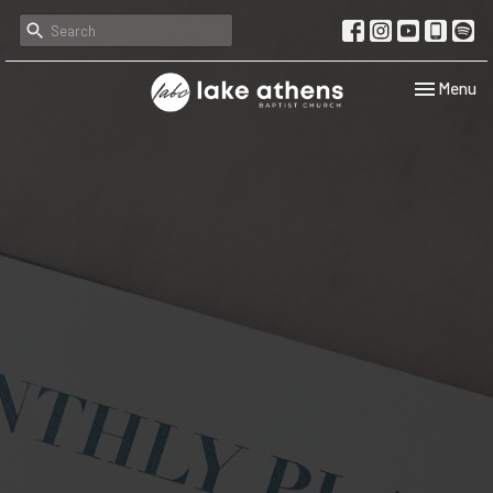
Toggle navi
Menu