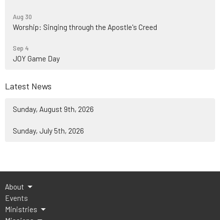
Aug 30
Worship: Singing through the Apostle's Creed
Sep 4
JOY Game Day
Latest News
Sunday, August 9th, 2026
Sunday, July 5th, 2026
About
Events
Ministries